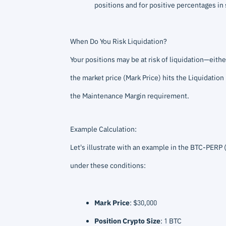
positions and for positive percentages in 
When Do You Risk Liquidation?
Your positions may be at risk of liquidation—either
the market price (Mark Price) hits the Liquidation
the Maintenance Margin requirement.
Example Calculation:
Let's illustrate with an example in the BTC-PERP 
under these conditions:
Mark Price
: $30,000
Position Crypto Size
: 1 BTC