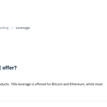
rading
Leverage
 offer?
oducts. 100x leverage is offered for Bitcoin and Ethereum, while most