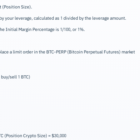
 (Position Size).
y your leverage, calculated as 1 divided by the leverage amount.
e Initial Margin Percentage is 1/100, or 1%.
ace a limit order in the BTC-PERP (Bitcoin Perpetual Futures) market
 buy/sell 1 BTC)
BTC (Position Crypto Size) = $30,000