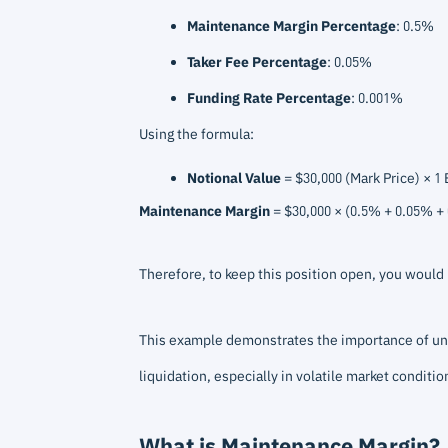
Maintenance Margin Percentage
: 0.5%
Taker Fee Percentage
: 0.05%
Funding Rate Percentage
: 0.001%
Using the formula:
Notional Value
= $30,000 (Mark Price) × 1 
Maintenance Margin
= $30,000 × (0.5% + 0.05% +
Therefore, to keep this position open, you woul
This example demonstrates the importance of und
liquidation, especially in volatile market conditio
What is Maintenance Margin?