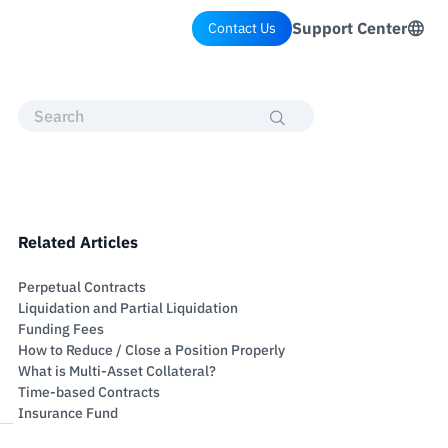
Support Center
Contact Us
Related Articles
Perpetual Contracts
Liquidation and Partial Liquidation
Funding Fees
How to Reduce / Close a Position Properly
What is Multi-Asset Collateral?
Time-based Contracts
Insurance Fund