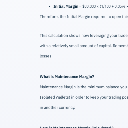
Initial Margin
= $30,000 × (1/100 + 0.05% × 
Therefore, the Initial Margin required to open th
This calculation shows how leveraging your trade a
with a relatively small amount of capital. Remembe
losses.
What is Maintenance Margin?
Maintenance Margin is the minimum balance you ne
Isolated Wallets) in order to keep your trading po
in another currency.
How is Maintenance Margin Calculated?