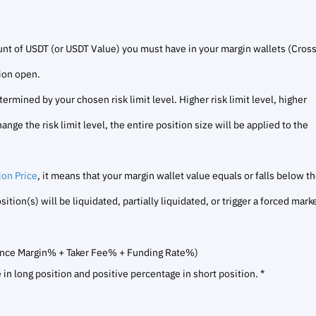
t of USDT (or USDT Value) you must have in your margin wallets (Cros
tion open.
mined by your chosen risk limit level. Higher risk limit level, higher
ge the risk limit level, the entire position size will be applied to the
ion Price
, it means that your margin wallet value equals or falls below t
ion(s) will be liquidated, partially liquidated, or trigger a forced mark
ance Margin% + Taker Fee% + Funding Rate%)
in long position and positive percentage in short position. *