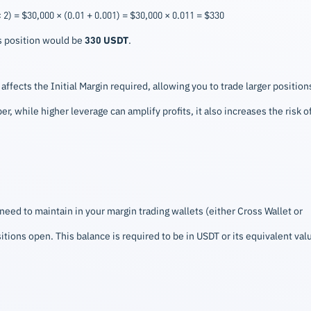
2) = $30,000 × (0.01 + 0.001) = $30,000 × 0.011 = $330
is position would be
330 USDT
.
ffects the Initial Margin required, allowing you to trade larger position
r, while higher leverage can amplify profits, it also increases the risk o
ed to maintain in your margin trading wallets (either Cross Wallet or
sitions open. This balance is required to be in USDT or its equivalent val