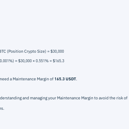
BTC (Position Crypto Size) = $30,000
 0.001%) = $30,000 × 0.551% = $165.3
d need a Maintenance Margin of
165.3 USDT
.
erstanding and managing your Maintenance Margin to avoid the risk of
ns.