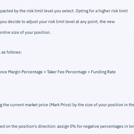
ted by the risk limit level you select. Opting for a higher risk limit
ou decide to adjust your risk limit level at any point, the new
ntire size of your position.
 as follows:
nce Margin Percentage + Taker Fee Percentage + Funding Rate
g the current market price (Mark Price) by the size of your position in th
ed on the position's direction: assign 0% for negative percentages in lo