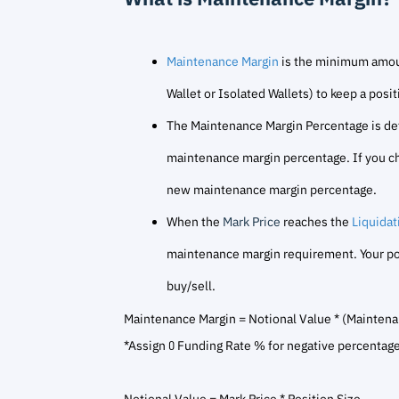
Maintenance Margin
is the minimum amoun
Wallet or Isolated Wallets) to keep a posi
The Maintenance Margin Percentage is deter
maintenance margin percentage. If you chan
new maintenance margin percentage.
When the
Mark Price
reaches the
Liquidat
maintenance margin requirement. Your posit
buy/sell.
Maintenance Margin = Notional Value * (Mainten
*Assign 0 Funding Rate % for negative percentage 
Notional Value = Mark Price * Position Size