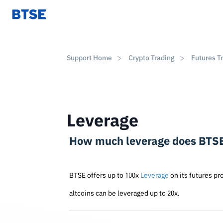
Support Home
Crypto Trading
Futures T
Leverage
How much leverage does BTSE
BTSE offers up to 100x
Leverage
on its futures pr
altcoins can be leveraged up to 20x.