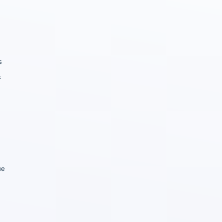
s
f
ue