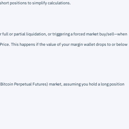
short positions to simplify calculations.
 full or partial liquidation, or triggering a forced market buy/sell—when
 Price. This happens if the value of your margin wallet drops to or below
(Bitcoin Perpetual Futures) market, assuming you hold a long position