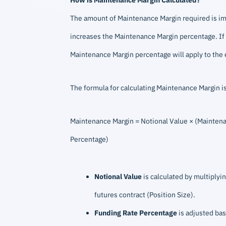
The amount of Maintenance Margin required is impac
increases the Maintenance Margin percentage. If y
Maintenance Margin percentage will apply to the e
The formula for calculating Maintenance Margin is
Maintenance Margin = Notional Value × (Maintena
Percentage)
Notional Value
is calculated by multiplyin
futures contract (Position Size).
Funding Rate Percentage
is adjusted bas