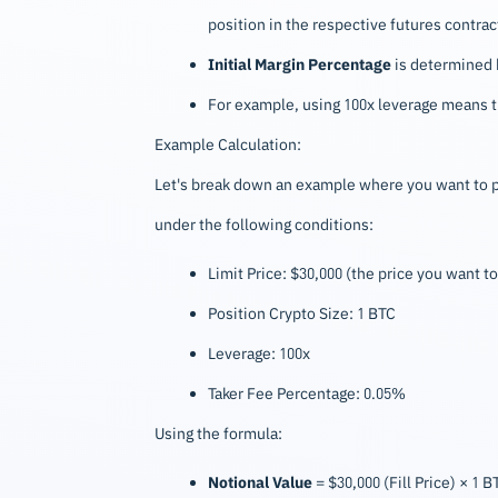
position in the respective futures contract
Initial Margin Percentage
is determined b
For example, using 100x leverage means th
Example Calculation:
Let's break down an example where you want to pl
under the following conditions:
Limit Price: $30,000 (the price you want to
Position Crypto Size: 1 BTC
Leverage: 100x
Taker Fee Percentage: 0.05%
Using the formula:
Notional Value
= $30,000 (Fill Price) × 1 