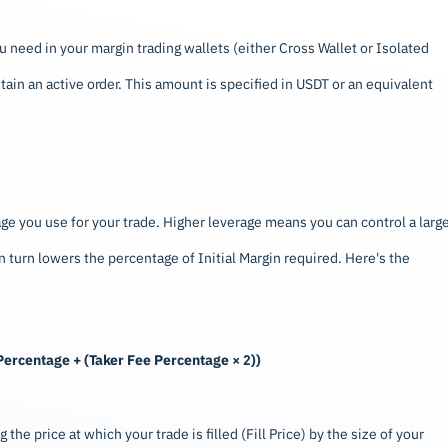
need in your margin trading wallets (either Cross Wallet or Isolated
tain an active order. This amount is specified in USDT or an equivalent
ge you use for your trade. Higher leverage means you can control a larg
n turn lowers the percentage of Initial Margin required. Here's the
n Percentage + (Taker Fee Percentage × 2))
 the price at which your trade is filled (Fill Price) by the size of your