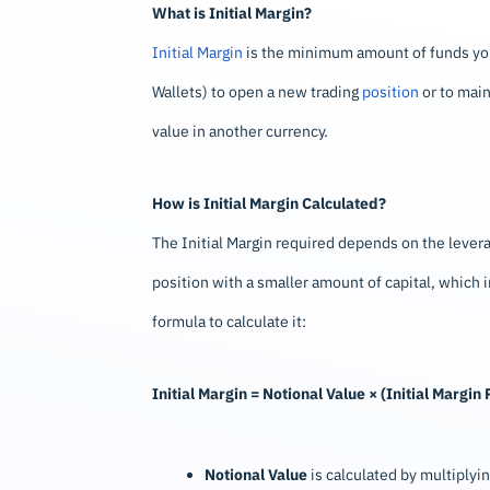
What is Initial Margin?
Initial Margin
is the minimum amount of funds you 
Wallets) to open a new trading
position
or to main
value in another currency.
How is Initial Margin Calculated?
The Initial Margin required depends on the levera
position with a smaller amount of capital, which i
formula to calculate it:
Initial Margin = Notional Value × (Initial Margi
Notional Value
is calculated by multiplying