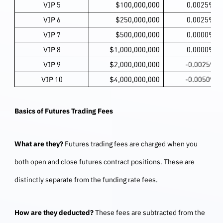
VIP 5
$100,000,000
0.0025%
VIP 6
$250,000,000
0.0025%
VIP 7
$500,000,000
0.0000%
VIP 8
$1,000,000,000
0.0000%
VIP 9
$2,000,000,000
-0.0025%
VIP 10
$4,000,000,000
-0.0050%
Basics of Futures Trading Fees
What are they?
Futures trading fees are charged when you
both open and close futures contract positions. These are
distinctly separate from the funding rate fees.
How are they deducted?
These fees are subtracted from the