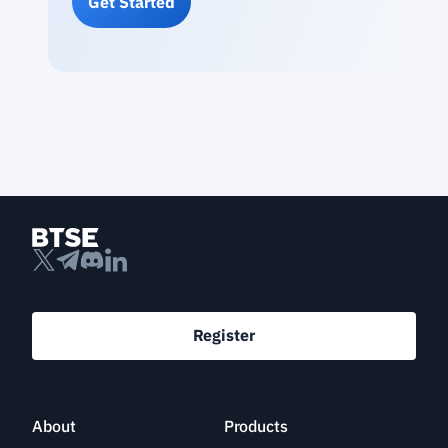
Get Started
Register
About
Products