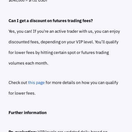
Can I get a discount on futures trading fees?
Yes, you can! If you're an active trader with us, you can enjoy
discounted fees, depending on your VIP level. You’ll qualify
for lower fees by hitting certain spot or futures trading
volumes each month.
Check out
this page
for more details on how you can qualify
for lower fees.
Further information
Re-evaluation:
VIP levels are updated daily, based on