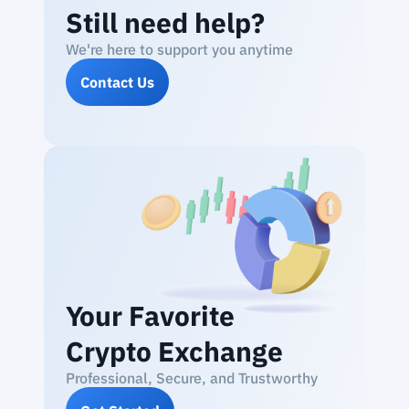
Still need help?
We're here to support you anytime
Contact Us
Your Favorite
Crypto Exchange
Professional, Secure, and Trustworthy