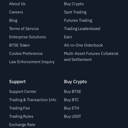
About Us
Buy Crypto
Careers
Spot Trading
Blog
Futures Trading
Terms of Service
Trading Leaderboard
Enterprise Solutions
Earn
BTSE Token
All-in-One Orderbook
Cookie Preference
Multi-Asset Futures Collateral
and Settlement
Law Enforcement Inquiry
Support
Buy Crypto
Support Center
Buy BTSE
Trading & Transaction Info
Buy BTC
Trading Fee
Buy ETH
Trading Rules
Buy USDT
Exchange Rate