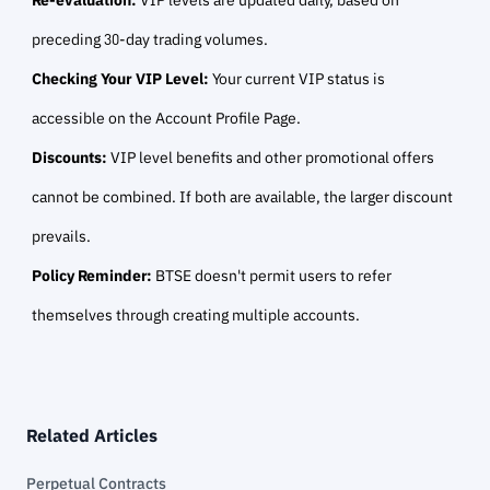
preceding 30-day trading volumes.
Checking Your VIP Level:
Your current VIP status is
accessible on the Account Profile Page.
Discounts:
VIP level benefits and other promotional offers
cannot be combined. If both are available, the larger discount
prevails.
Policy Reminder:
BTSE doesn't permit users to refer
themselves through creating multiple accounts.
Related Articles
Perpetual Contracts