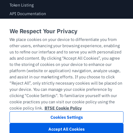
Token Listing
API Documentation
Bug Bounty
Trade
BTC/USDT
ETH/USDT
BTC-PERP
ETH-PERP
LTC-PERP
English
Copyright © 2026 support.btse.com All Rights Reserved