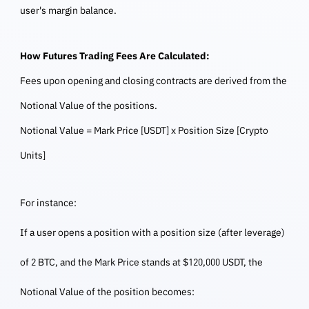
user's margin balance.
How Futures Trading Fees Are Calculated:
Fees upon opening and closing contracts are derived from the
Notional Value of the positions.
Notional Value = Mark Price [USDT] x Position Size [Crypto
Units]
For instance:
If a user opens a position with a position size (after leverage)
of 2 BTC, and the Mark Price stands at $120,000 USDT, the
Notional Value of the position becomes: