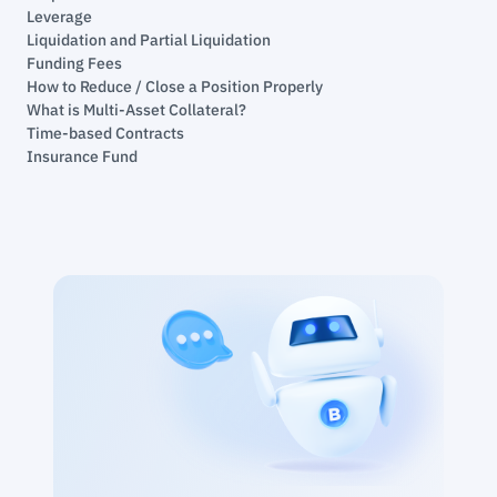
Leverage
Liquidation and Partial Liquidation
Funding Fees
How to Reduce / Close a Position Properly
What is Multi-Asset Collateral?
Time-based Contracts
Insurance Fund