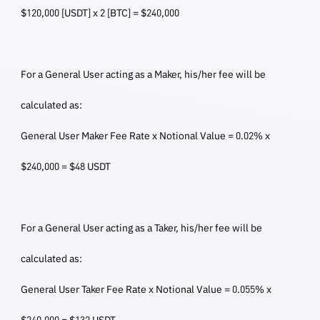
$120,000 [USDT] x 2 [BTC] = $240,000
For a General User acting as a Maker, his/her fee will be
calculated as:
General User Maker Fee Rate x Notional Value = 0.02% x
$240,000 = $48 USDT
For a General User acting as a Taker, his/her fee will be
calculated as:
General User Taker Fee Rate x Notional Value = 0.055% x
$240,000 = $132 USDT