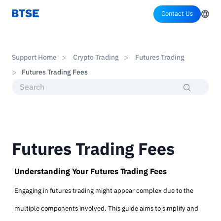
Contact Us
Support Home
Crypto Trading
Futures Trading
Futures Trading Fees
Futures Trading Fees
Understanding Your Futures Trading Fees
Engaging in futures trading might appear complex due to the
multiple components involved. This guide aims to simplify and