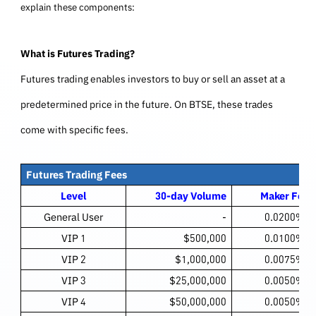
explain these components:
What is Futures Trading?
Futures trading enables investors to buy or sell an asset at a
predetermined price in the future. On BTSE, these trades
come with specific fees.
Futures Trading Fees
Level
30-day Volume
Maker Fee
General User
-
0.0200%
VIP 1
$500,000
0.0100%
VIP 2
$1,000,000
0.0075%
VIP 3
$25,000,000
0.0050%
VIP 4
$50,000,000
0.0050%