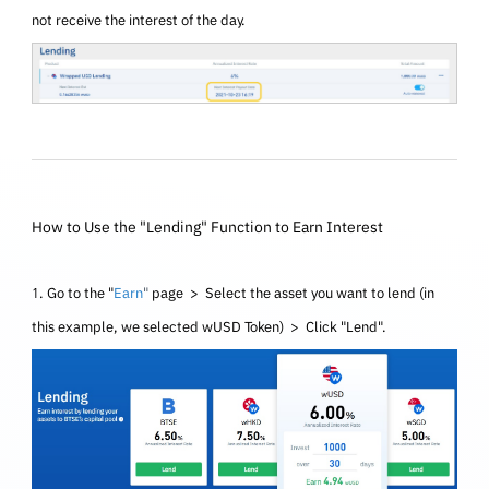
not receive the interest of the day.
How to Use the "Lending" Function to Earn Interest
1. Go to the "
Earn
"
page > Select the asset you want to lend (in
this example, we selected wUSD
Token
) > Click "Lend".