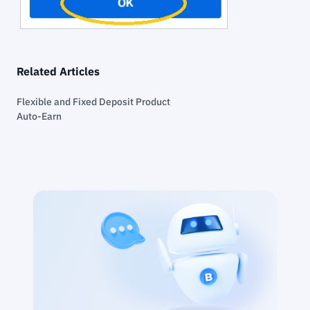
Related Articles
Flexible and Fixed Deposit Product
Auto-Earn