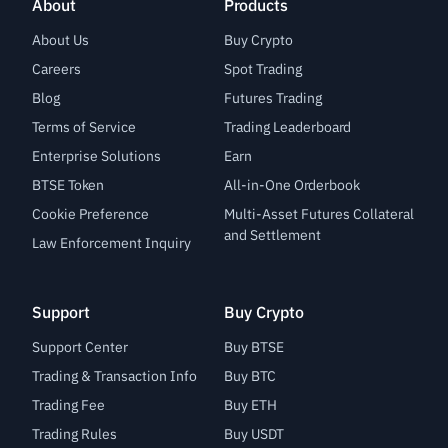
About
Products
About Us
Buy Crypto
Careers
Spot Trading
Blog
Futures Trading
Terms of Service
Trading Leaderboard
Enterprise Solutions
Earn
BTSE Token
All-in-One Orderbook
Cookie Preference
Multi-Asset Futures Collateral
and Settlement
Law Enforcement Inquiry
Support
Buy Crypto
Support Center
Buy BTSE
Trading & Transaction Info
Buy BTC
Trading Fee
Buy ETH
Trading Rules
Buy USDT