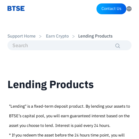
Contact Us
Support Home
Earn Crypto
Lending Products
Lending Products
"Lending" is a fixed-term deposit product. By lending your assets to
BTSE’s capital pool, you will earn guaranteed interest based on the
asset you choose to lend. Interest is paid every 24 hours.
* If you redeem the asset before the 24 hours time point, you will