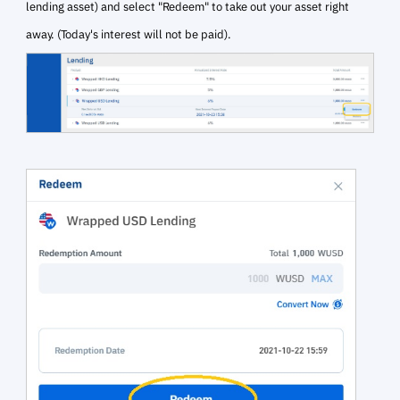
lending asset) and
select "Redeem" to take out your asset right
away. (Today's interest will not be paid).