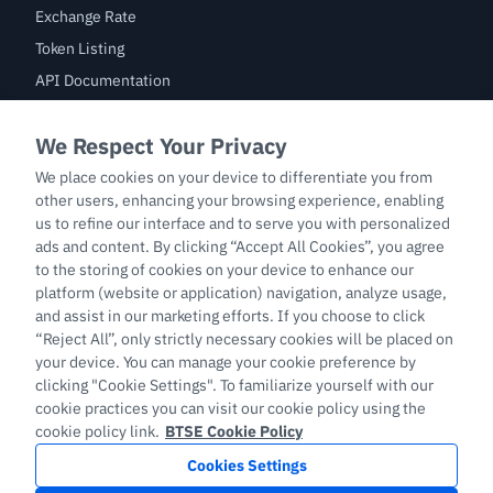
Exchange Rate
Token Listing
API Documentation
Bug Bounty
Trade
BTC/USDT
ETH/USDT
BTC-PERP
ETH-PERP
LTC-PERP
English