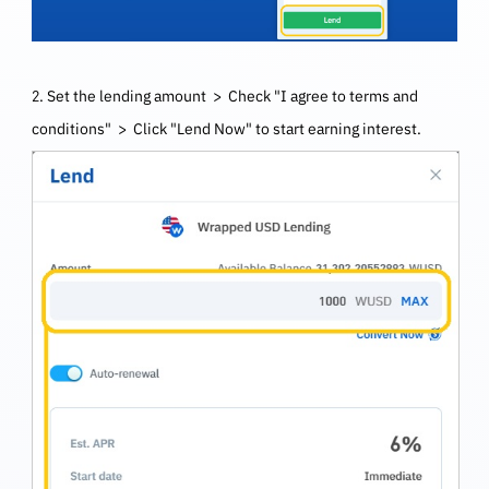
2. Set the lending amount > Check "I agree to terms and
conditions" > Click "Lend Now" to start earning interest.