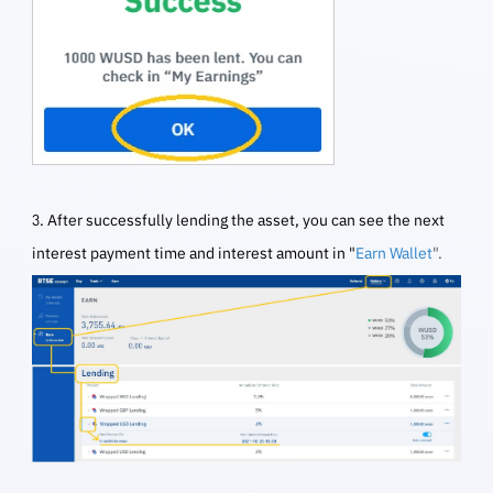
3. After successfully lending the asset, you can see the next
interest payment time and interest amount in "
Earn Wallet
".