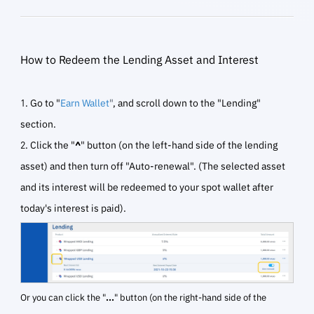
How to Redeem the Lending Asset and Interest
1. Go to "
Earn Wallet
"
, and scroll down to the "Lending"
section.
2. Click the "
^
" button (on the left-hand side of the lending
asset) and then turn off "Auto-renewal". (The selected asset
and its interest will be redeemed to your spot wallet after
today's interest is paid).
Or you can click the "
...
" button (on the right-hand side of the