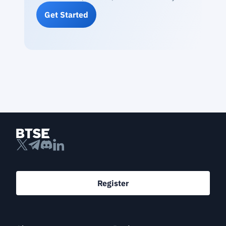
Get Started
Register