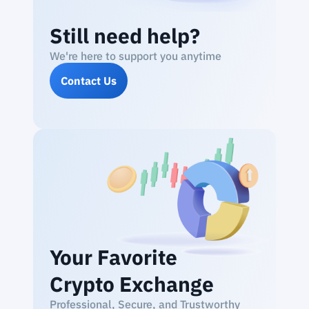
Still need help?
We're here to support you anytime
Contact Us
Your Favorite
Crypto Exchange
Professional, Secure, and Trustworthy