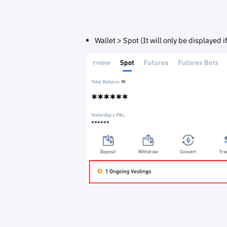
Wallet > Spot (It will only be displayed i