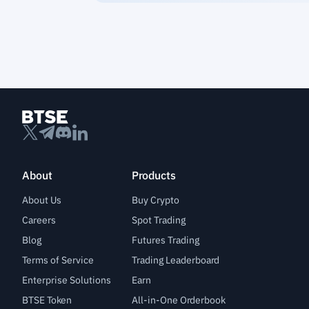
About
Products
About Us
Buy Crypto
Careers
Spot Trading
Blog
Futures Trading
Terms of Service
Trading Leaderboard
Enterprise Solutions
Earn
BTSE Token
All-in-One Orderbook