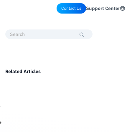
Support Center
Contact Us
Related Articles
.
t