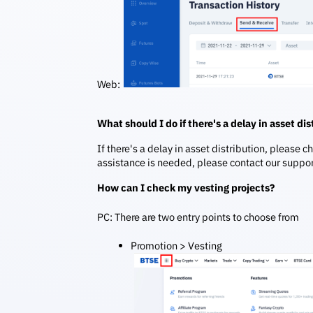
Web:
What should I do if there's a delay in asset di
If there's a delay in asset distribution, please c
assistance is needed, please contact our suppo
How can I check my vesting projects?
PC: There are two entry points to choose from
Promotion > Vesting