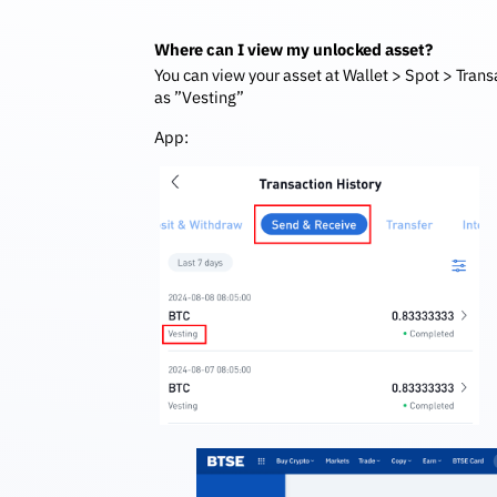
Where can I view my unlocked asset?
You can view your asset at Wallet > Spot > Trans
as ”Vesting”
App: