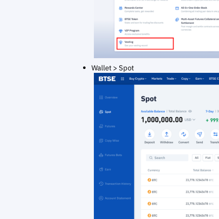
Wallet > Spot