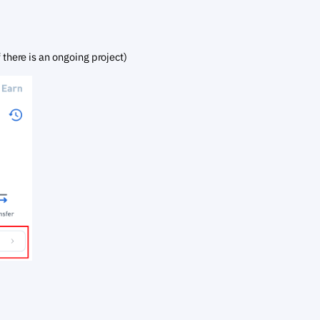
f there is an ongoing project)