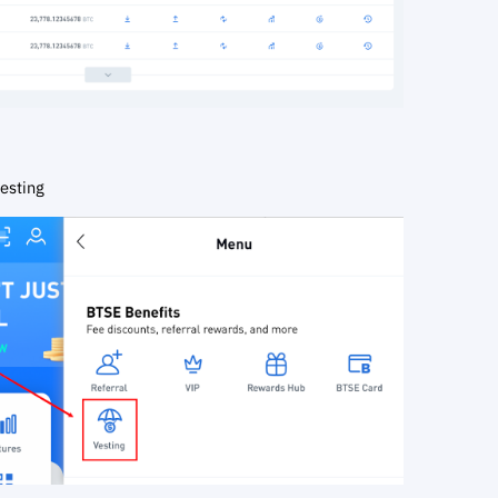
esting