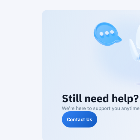
Still need help?
We're here to support you anytime
Contact Us