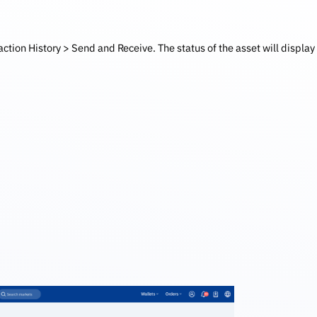
action History > Send and Receive. The status of the asset will display