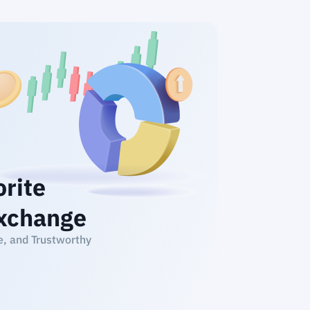
orite
xchange
e, and Trustworthy