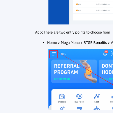
App: There are two entry points to choose from
Home > Mega Menu > BTSE Benefits > V