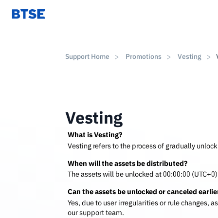
Support Home
Promotions
Vesting
Vesting
What is Vesting?
Vesting refers to the process of gradually unlock
When will the assets be distributed?
The assets will be unlocked at 00:00:00 (UTC+0) 
Can the assets be unlocked or canceled earlie
Yes, due to user irregularities or rule changes, 
our support team.