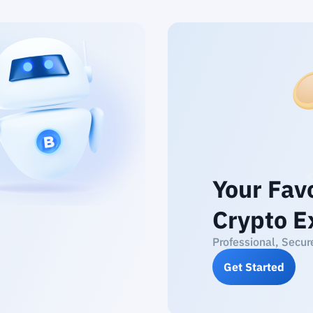
Your Fav
Crypto E
Professional, Secur
Get Started