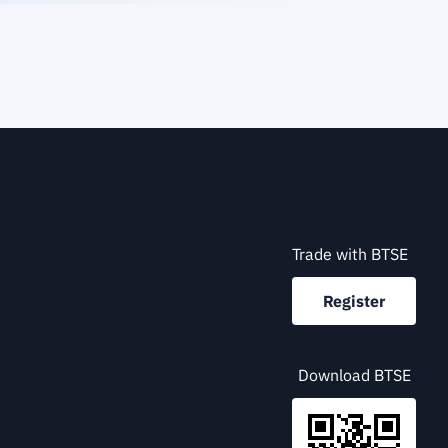
Trade with BTSE
Register
Download BTSE