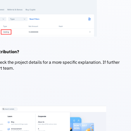
stribution?
heck the project details for a more specific explanation. If further
rt team.