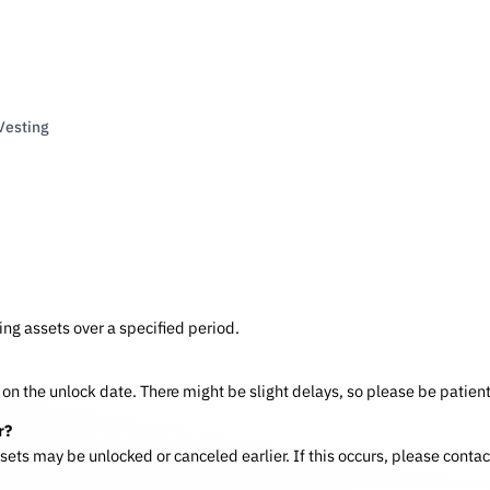
Vesting
ing assets over a specified period.
on the unlock date. There might be slight delays, so please be patient
r?
assets may be unlocked or canceled earlier. If this occurs, please contac