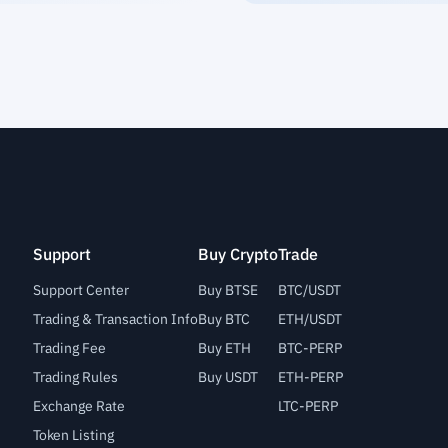
Support
Buy Crypto
Trade
Support Center
Buy BTSE
BTC/USDT
Trading & Transaction Info
Buy BTC
ETH/USDT
Trading Fee
Buy ETH
BTC-PERP
Trading Rules
Buy USDT
ETH-PERP
Exchange Rate
LTC-PERP
Token Listing