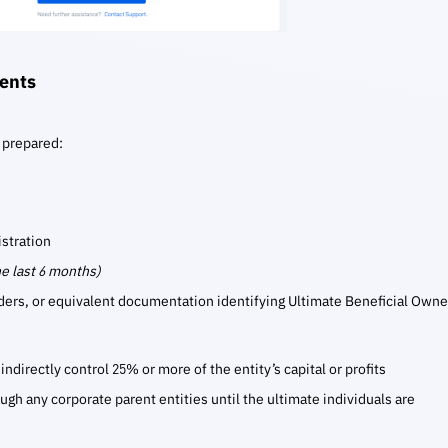
ents
 prepared:
istration
he last 6 months)
ders, or equivalent documentation identifying Ultimate Beneficial Owne
indirectly control 25% or more of the entity’s capital or profits
ugh any corporate parent entities until the ultimate individuals are