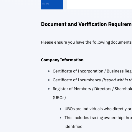
Document and Verification Requirem
Please ensure you have the following documents
Company Information
Certificate of Incorporation / Business Reg
Certificate of Incumbency
(issued within t
Register of Members / Directors / Sharehol
(UBOs)
UBOs are individuals who directly or 
This includes tracing ownership thro
identified