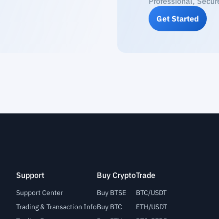
Professional, Secur
Get Started
Support
Buy Crypto
Trade
Support Center
Buy BTSE
BTC/USDT
Trading & Transaction Info
Buy BTC
ETH/USDT