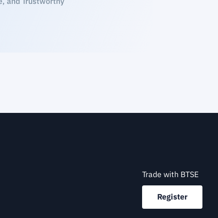
e, and Trustworthy
Trade with BTSE
Register