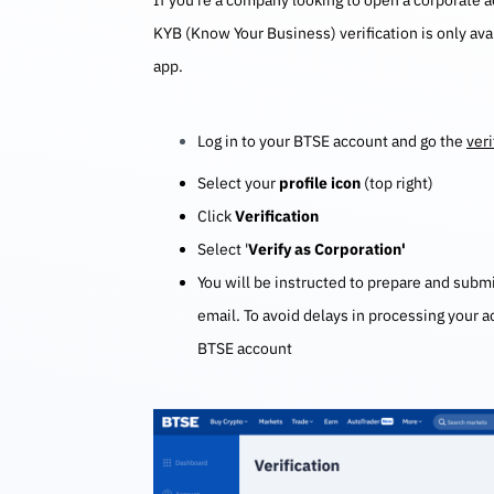
If you’re a company looking to open a corporate 
KYB (Know Your Business) verification is only av
app.
Log in to your BTSE account and go the
veri
Select your
profile icon
(top right)
Click
Verification
Select '
Verify as Corporation'
You will be instructed to prepare and sub
email. To avoid delays in processing your 
BTSE account