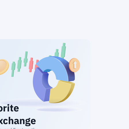
orite
xchange