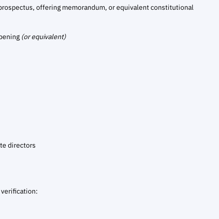
prospectus, offering memorandum, or equivalent constitutional
opening
(or equivalent)
te directors
verification: