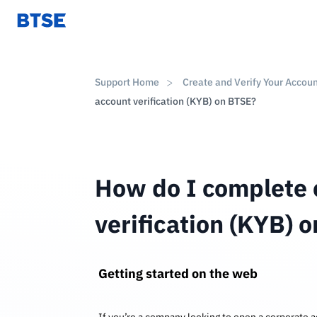
Support Home
Create and Verify Your Accou
account verification (KYB) on BTSE?
How do I complete 
verification (KYB) 
Getting started on the web