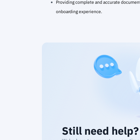
Providing complete and accurate document
onboarding experience.
Still need help?