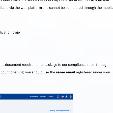
account with BTSE and access our corporate services, please note that
ailable via the web platform and cannot be completed through the mobil
fication page
mit a document requirements package to our compliance team through
account opening, you should use the
same email
registered under your