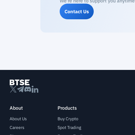
We're here to support you anytime
Contact Us
About
Products
About Us
Buy Crypto
Careers
Spot Trading