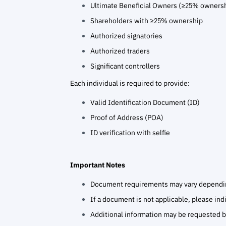
Ultimate Beneficial Owners (≥25% owners
Shareholders with ≥25% ownership
Authorized signatories
Authorized traders
Significant controllers
Each individual is required to provide:
Valid Identification Document (ID)
Proof of Address (POA)
ID verification with selfie
Important Notes
Document requirements may vary depending
If a document is not applicable, please in
Additional information may be requested 