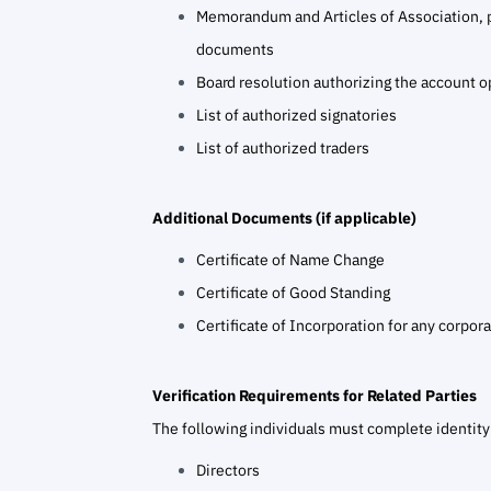
Memorandum and Articles of Association, 
documents
Board resolution authorizing the account 
List of authorized signatories
List of authorized traders
Additional Documents (if applicable)
Certificate of Name Change
Certificate of Good Standing
Certificate of Incorporation for any corpora
Verification Requirements for Related Parties
The following individuals must complete identity 
Directors