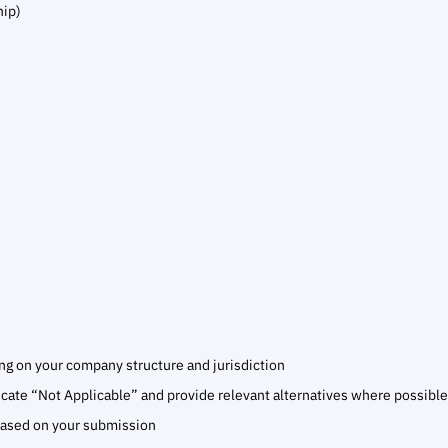
hip)
 on your company structure and jurisdiction
dicate “Not Applicable” and provide relevant alternatives where possible
based on your submission