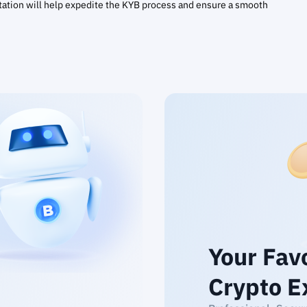
ation will help expedite the KYB process and ensure a smooth
Your Fav
Crypto E