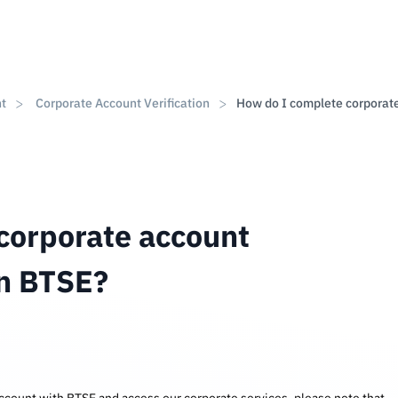
nt
Corporate Account Verification
How do I complete corporat
corporate account
on BTSE?