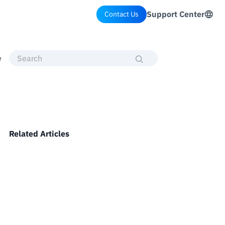
Support Center
Contact Us
e
Related Articles