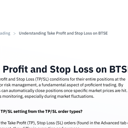
rading
Understanding Take Profit and Stop Loss on BTSE
 Profit and Stop Loss on BT
rofit and Stop Loss (TP/SL) conditions for their entire positions at the
 for risk management, a fundamental aspect of proficient trading. By
 can automatically close positions once specific market prices are hit.
 monitoring, especially during market fluctuations.
 TP/SL setting from the TP/SL order types?
the Take Profit (TP), Stop Loss (SL) orders (found in the Advanced tab 