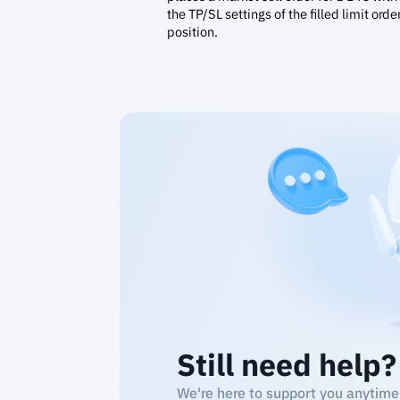
the TP/SL settings of the filled limit orde
position.
Still need help?
We're here to support you anytime