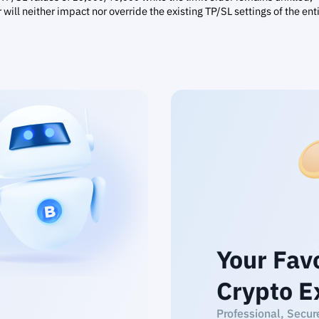
r will neither impact nor override the existing TP/SL settings of the ent
Your Fav
Crypto E
Professional, Secur