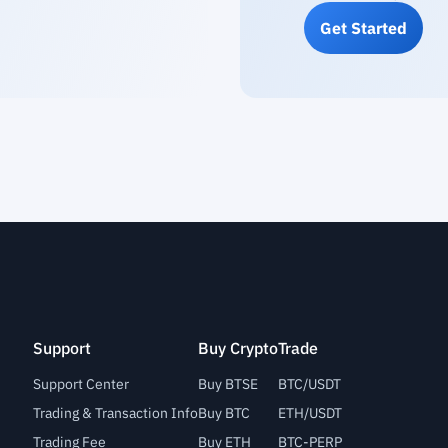
Get Started
Support
Buy Crypto
Trade
Support Center
Buy BTSE
BTC/USDT
Trading & Transaction Info
Buy BTC
ETH/USDT
Trading Fee
Buy ETH
BTC-PERP