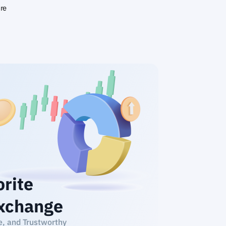
ire
orite
xchange
e, and Trustworthy