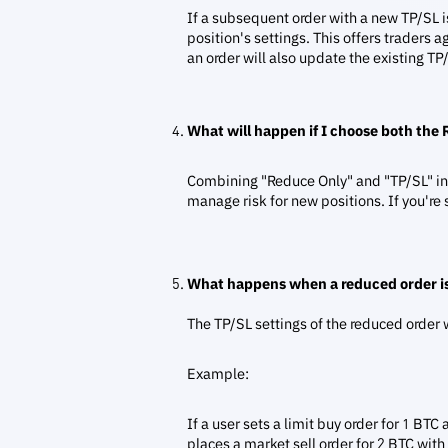
If a subsequent order with a new TP/SL is 
position's settings. This offers traders ag
an order will also update the existing TP
What will happen if I choose both the
Combining "Reduce Only" and "TP/SL" in o
manage risk for new positions. If you're s
What happens when a reduced order is
The TP/SL settings of the reduced order w
Example:
If a user sets a limit buy order for 1 B
places a market sell order for 2 BTC with