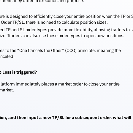
ement, they differ in execution and purpose.
re is designed to efficiently close your entire position when the TP or 
Order TP/SL, there is no need to calculate position sizes.
 TP and SL order types provide more flexibility, allowing traders to s
 size. Traders can also use these order types to open new positions.
res to the “One Cancels the Other” (OCO) principle, meaning the
anceled.
 Loss is triggered?
 platform immediately places a market order to close your entire
 market.
ition, and then input a new TP/SL for a subsequent order, what will