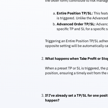
the order form) contribute to risk manag
Entire Position TP/SL:
This featu
is triggered. Unlike the Advanced 
Advanced Order TP/SL:
Advanced
specific TP and SL for a specific
Triggering an Entire Position TP/SL adhe
opposite setting will be automatically c
What happens when Take Profit or Stop
When a preset TP or SL is triggered, the
position, ensuring a timely exit from the
If I've already set a TP/SL for one pos
happen?