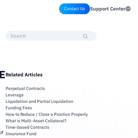
Support Center
Contact Us
SE
Related Articles
Perpetual Contracts
Leverage
Liquidation and Partial Liquidation
Funding Fees
How to Reduce / Close a Position Properly
What is Multi-Asset Collateral?
Time-based Contracts
of
Insurance Fund