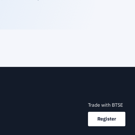
Trade with BTSE
Register