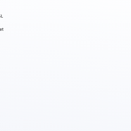
SL
et