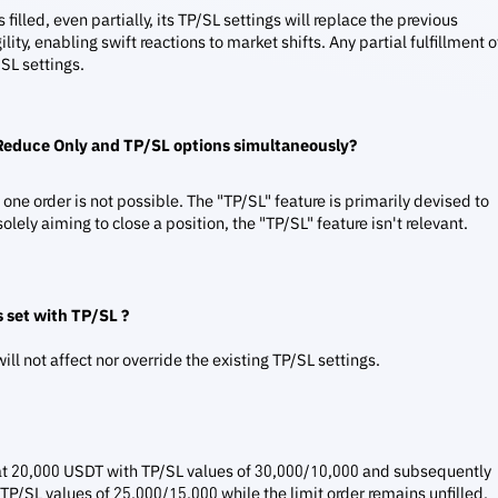
filled, even partially, its TP/SL settings will replace the previous
ility, enabling swift reactions to market shifts. Any partial fulfillment o
/SL settings.
 Reduce Only and TP/SL options simultaneously?
ne order is not possible. The "TP/SL" feature is primarily devised to
olely aiming to close a position, the "TP/SL" feature isn't relevant.
 set with TP/SL ?
ill not affect nor override the existing TP/SL settings.
TC at 20,000 USDT with TP/SL values of 30,000/10,000 and subsequently
 TP/SL values of 25,000/15,000 while the limit order remains unfilled,