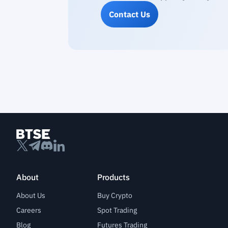
Contact Us
About
Products
About Us
Buy Crypto
Careers
Spot Trading
Blog
Futures Trading