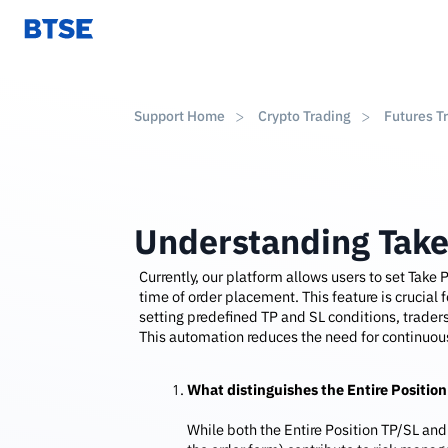
Support Home
Crypto Trading
Futures T
Understanding Take
Currently, our platform allows users to set Take P
time of order placement. This feature is crucial
setting predefined TP and SL conditions, traders
This automation reduces the need for continuous
What distinguishes the Entire Position
While both the Entire Position TP/SL and 