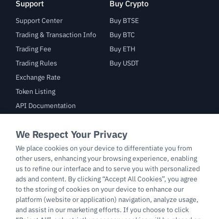
Support
Buy Crypto
Support Center
Buy BTSE
Trading & Transaction Info
Buy BTC
Trading Fee
Buy ETH
Trading Rules
Buy USDT
Exchange Rate
Token Listing
API Documentation
Bug Bounty
Trade
BTC/USDT
ETH/USDT
BTC-PERP
ETH-PERP