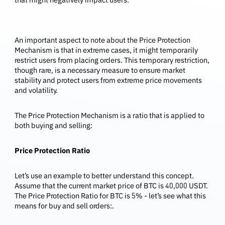
An important aspect to note about the Price Protection
Mechanism is that in extreme cases, it might temporarily
restrict users from placing orders. This temporary restriction,
though rare, is a necessary measure to ensure market
stability and protect users from extreme price movements
and volatility.
The Price Protection Mechanism is a ratio that is applied to
both buying and selling:
Price Protection Ratio
Let’s use an example to better understand this concept.
Assume that the current market price of BTC is 40,000 USDT.
The Price Protection Ratio for BTC is 5% - let’s see what this
means for buy and sell orders:.