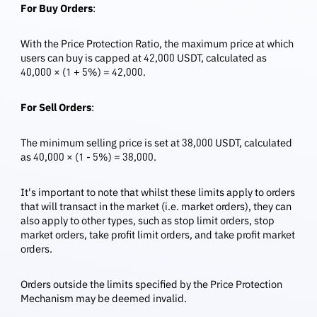
For Buy Orders
:
With the Price Protection Ratio, the maximum price at which
users can buy is capped at 42,000 USDT, calculated as
40,000 × (1 + 5%) = 42,000.
For Sell Orders
:
The minimum selling price is set at 38,000 USDT, calculated
as 40,000 × (1 - 5%) = 38,000.
It's important to note that whilst these limits apply to orders
that will transact in the market (i.e. market orders), they can
also apply to other types, such as stop limit orders, stop
market orders, take profit limit orders, and take profit market
orders.
Orders outside the limits specified by the Price Protection
Mechanism may be deemed invalid.