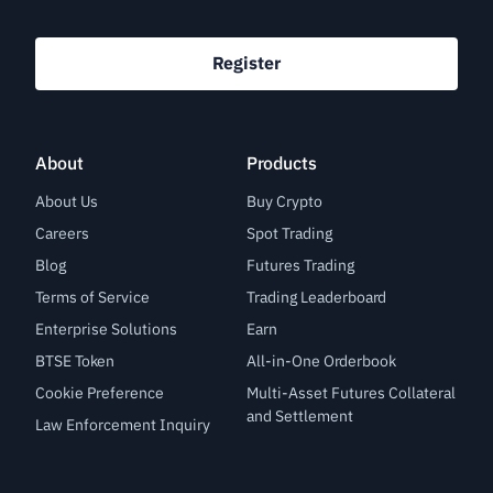
Register
About
Products
About Us
Buy Crypto
Careers
Spot Trading
Blog
Futures Trading
Terms of Service
Trading Leaderboard
Enterprise Solutions
Earn
BTSE Token
All-in-One Orderbook
Cookie Preference
Multi-Asset Futures Collateral
and Settlement
Law Enforcement Inquiry