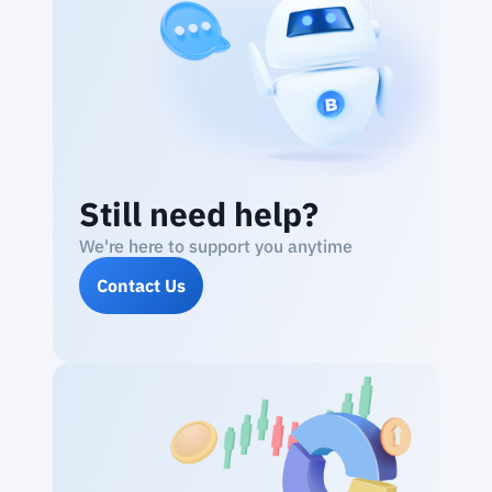
Still need help?
We're here to support you anytime
Contact Us