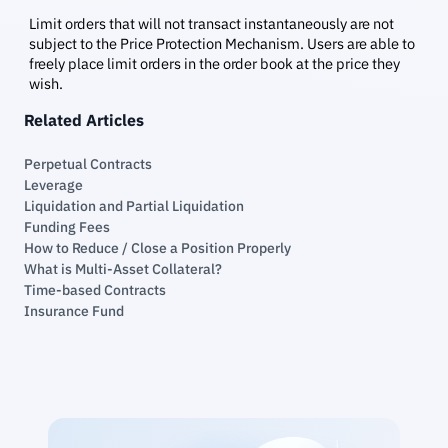
Limit orders that will not transact instantaneously are not
subject to the Price Protection Mechanism. Users are able to
freely place limit orders in the order book at the price they
wish.
Related Articles
Perpetual Contracts
Leverage
Liquidation and Partial Liquidation
Funding Fees
How to Reduce / Close a Position Properly
What is Multi-Asset Collateral?
Time-based Contracts
Insurance Fund