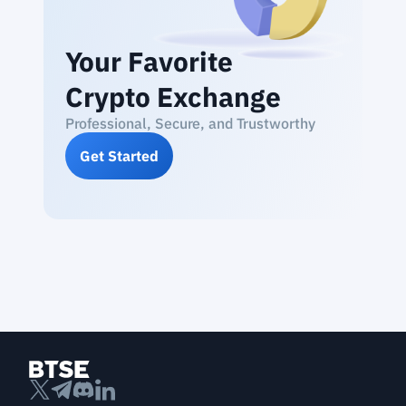
Your Favorite
Crypto Exchange
Professional, Secure, and Trustworthy
Get Started