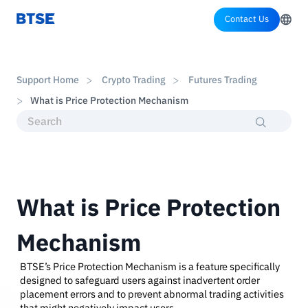
Contact Us
Support Home
Crypto Trading
Futures Trading
What is Price Protection Mechanism
What is Price Protection
Mechanism
BTSE’s Price Protection Mechanism is a feature specifically
designed to safeguard users against inadvertent order
placement errors and to prevent abnormal trading activities
that might negatively impact users.