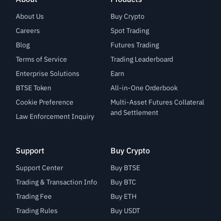
About Us
Buy Crypto
Careers
Spot Trading
Blog
Futures Trading
Terms of Service
Trading Leaderboard
Enterprise Solutions
Earn
BTSE Token
All-in-One Orderbook
Cookie Preference
Multi-Asset Futures Collateral
and Settlement
Law Enforcement Inquiry
Support
Buy Crypto
Support Center
Buy BTSE
Trading & Transaction Info
Buy BTC
Trading Fee
Buy ETH
Trading Rules
Buy USDT