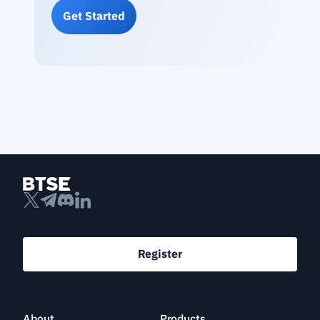
Get Started
Register
About
Products