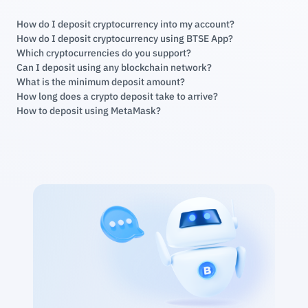
How do I deposit cryptocurrency into my account?
How do I deposit cryptocurrency using BTSE App?
Which cryptocurrencies do you support?
Can I deposit using any blockchain network?
What is the minimum deposit amount?
How long does a crypto deposit take to arrive?
How to deposit using MetaMask?