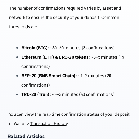
The number of confirmations required varies by asset and
network to ensure the security of your deposit. Common
thresholds are:
Bitcoin (BTC):
~30–60 minutes (3 confirmations)
Ethereum (ETH) & ERC-20 tokens:
~3–5 minutes (15
confirmations)
BEP-20 (BNB Smart Chain):
~1–2 minutes (20
confirmations)
TRC-20 (Tron):
~2–3 minutes (40 confirmations)
You can view the real-time confirmation status of your deposit
in Wallet >
Transaction History
.
Related Articles