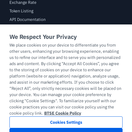
Exchange Rate
Token Listing
API Documentation
Bug Bounty
Trade
BTC/USDT
ETH/USDT
BTC-PERP
ETH-PERP
LTC-PERP
English
Copyright © 2026 support.btse.com All Rights Reserved