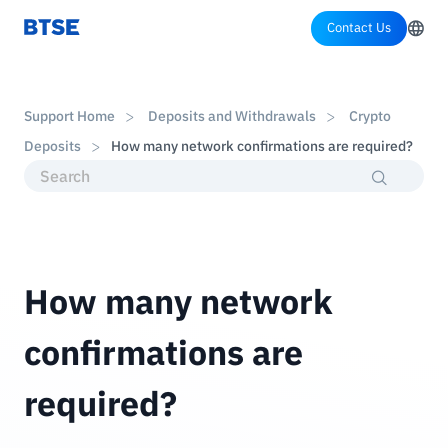
Contact Us
Support Home
Deposits and Withdrawals
Crypto
Deposits
How many network confirmations are required?
How many network
confirmations are
required?