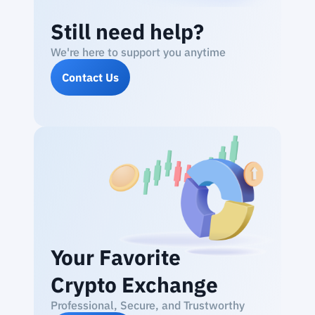
Still need help?
We're here to support you anytime
Contact Us
Your Favorite
Crypto Exchange
Professional, Secure, and Trustworthy