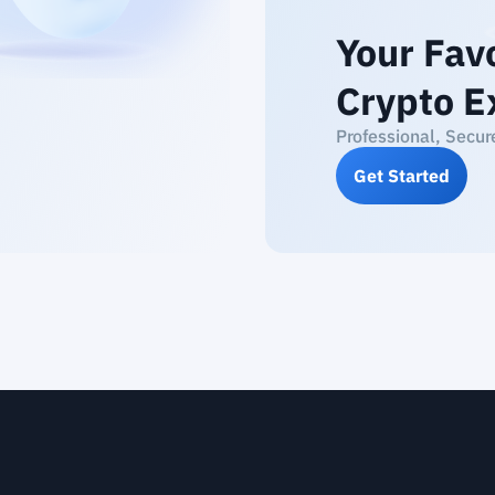
Your Fav
Crypto E
Professional, Secur
Get Started