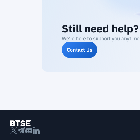
Still need help?
We're here to support you anytime
Contact Us