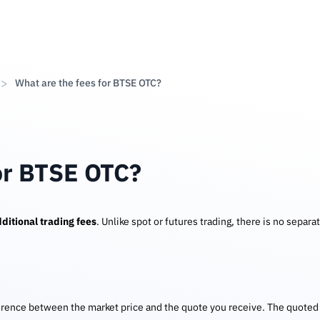
What are the fees for BTSE OTC?
or BTSE OTC?
ditional trading fees
. Unlike spot or futures trading, there is no separa
erence between the market price and the quote you receive. The quoted