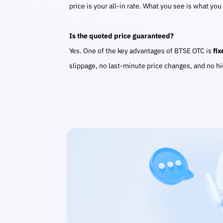
price is your all-in rate. What you see is what you
Is the quoted price guaranteed?
Yes. One of the key advantages of BTSE OTC is
fix
slippage, no last-minute price changes, and no h