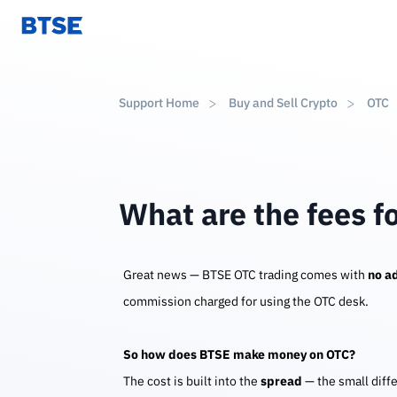
Support Home
Buy and Sell Crypto
OTC
What are the fees f
Great news — BTSE OTC trading comes with
no ad
commission charged for using the OTC desk.
So how does BTSE make money on OTC?
The cost is built into the
spread
— the small diff