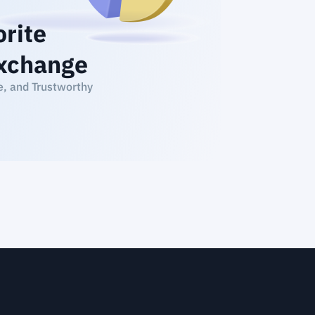
orite
xchange
e, and Trustworthy