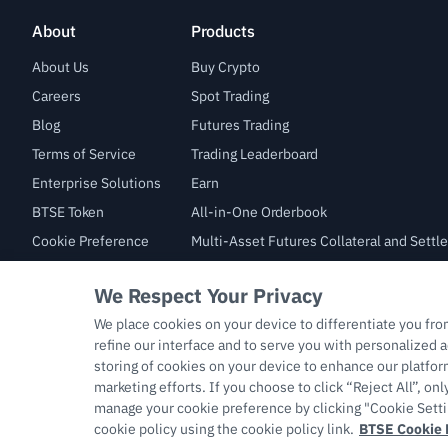
About
Products
About Us
Buy Crypto
Careers
Spot Trading
Blog
Futures Trading
Terms of Service
Trading Leaderboard
Enterprise Solutions
Earn
BTSE Token
All-in-One Orderbook
Cookie Preference
Multi-Asset Futures Collateral and Sett
Law Enforcement Inquiry
Copyright © 2026 support.btse.com All Rights Reserved