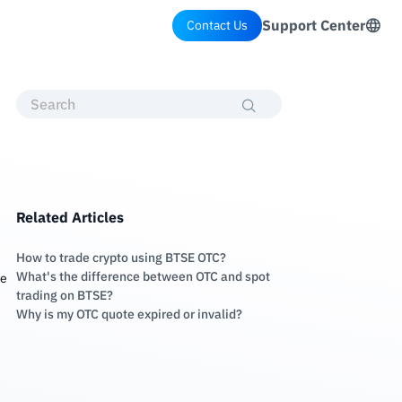
Support Center
Contact Us
Related Articles
How to trade crypto using BTSE OTC?
What's the difference between OTC and spot
te
trading on BTSE?
Why is my OTC quote expired or invalid?