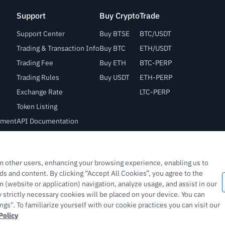
Support
Buy Crypto
Trade
Support Center
Buy BTSE
BTC/USDT
Trading & Transaction Info
Buy BTC
ETH/USDT
Trading Fee
Buy ETH
BTC-PERP
Trading Rules
Buy USDT
ETH-PERP
Exchange Rate
LTC-PERP
Token Listing
lement
API Documentation
Bug Bounty