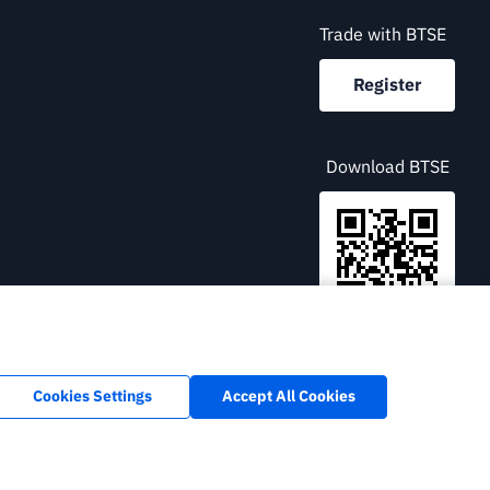
Trade with BTSE
Register
Download BTSE
English