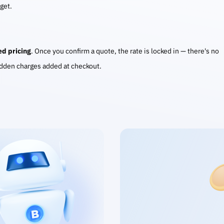
 get.
ed pricing
. Once you confirm a quote, the rate is locked in — there's no
idden charges added at checkout.