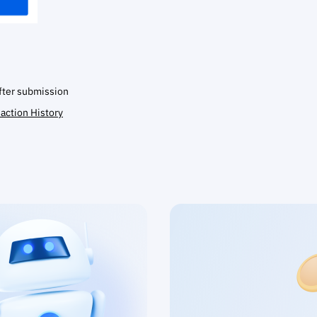
fter submission
action History