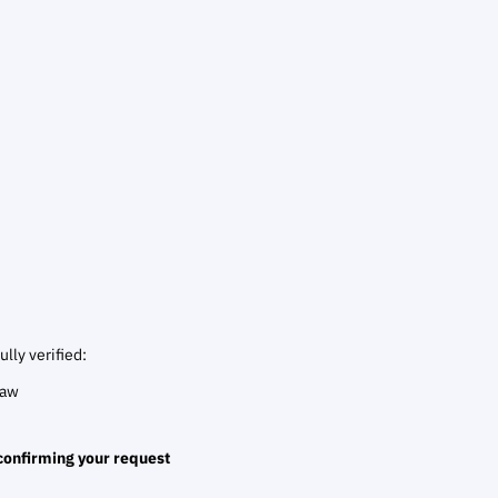
lly verified:
raw
 confirming your request