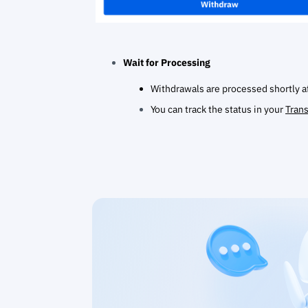
Wait for Processing
Withdrawals are processed shortly a
You can track the status in your
Trans