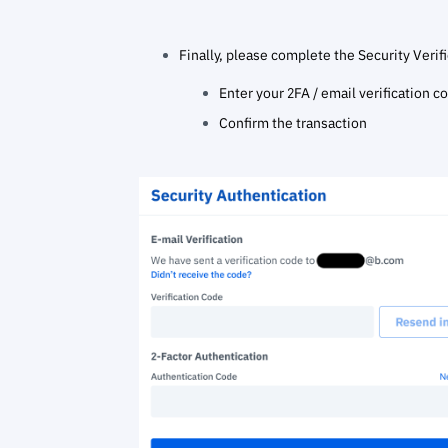
Finally, please complete the Security Verifi
Enter your 2FA / email verification c
Confirm the transaction