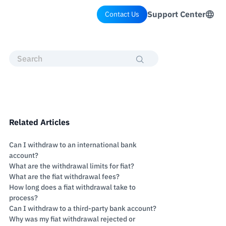
Support Center
Contact Us
Related Articles
Can I withdraw to an international bank
account?
What are the withdrawal limits for fiat?
What are the fiat withdrawal fees?
How long does a fiat withdrawal take to
process?
Can I withdraw to a third-party bank account?
Why was my fiat withdrawal rejected or