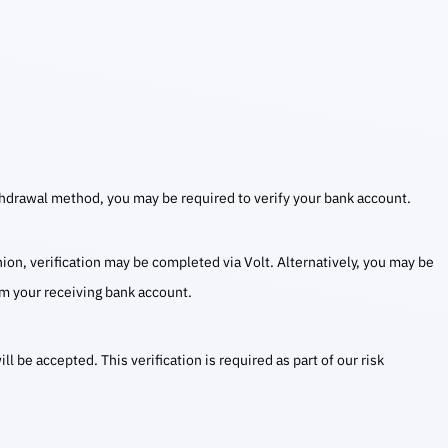
hdrawal method, you may be required to verify your bank account.
nion, verification may be completed via Volt.
Alternatively, you may be
om your receiving bank account.
l be accepted. This verification is required as part of our risk