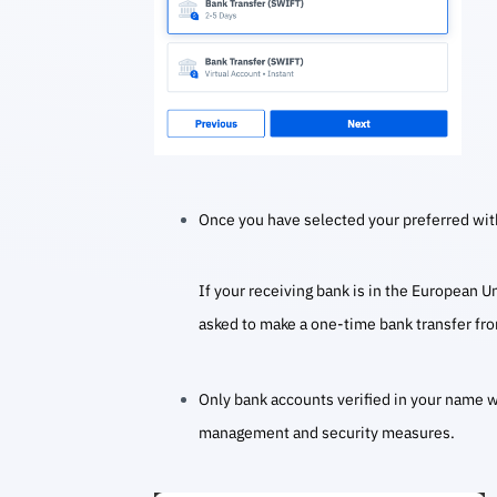
Once you have selected your preferred wit
If your receiving bank is in the European U
asked to make a one-time bank transfer fr
Only bank accounts verified in your name wil
management and security measures
.