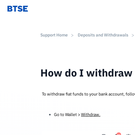
Support Home
Deposits and Withdrawals
How do I withdraw 
To withdraw fiat funds to your bank account, foll
Go to Wallet >
Withdraw
.