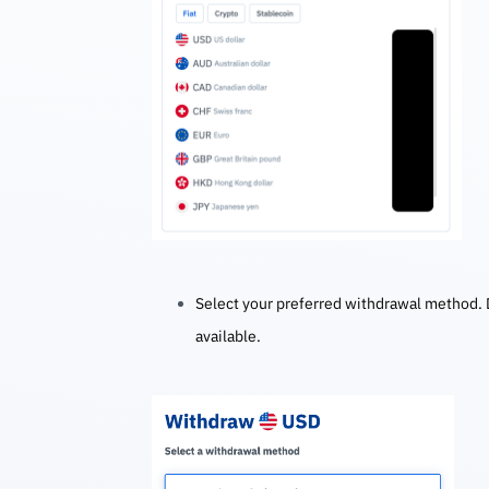
Select your preferred withdrawal method. D
available.