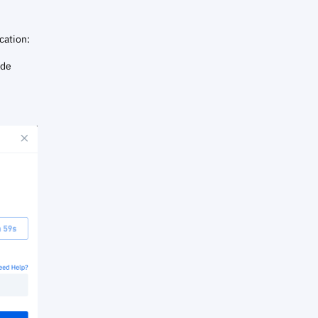
cation:
ode