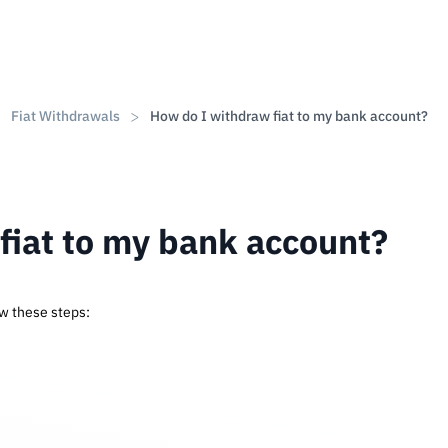
Fiat Withdrawals
How do I withdraw fiat to my bank account?
fiat to my bank account?
ow these steps: