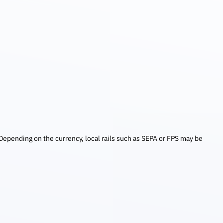
epending on the currency, local rails such as SEPA or FPS may be