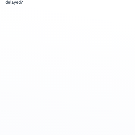
delayed?