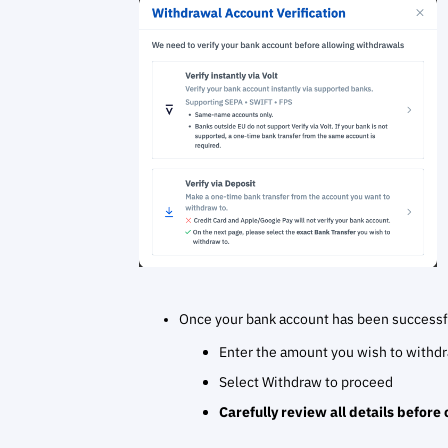
Once your bank account has been successfu
Enter the amount you wish to withd
Select Withdraw to proceed
Carefully review all details before