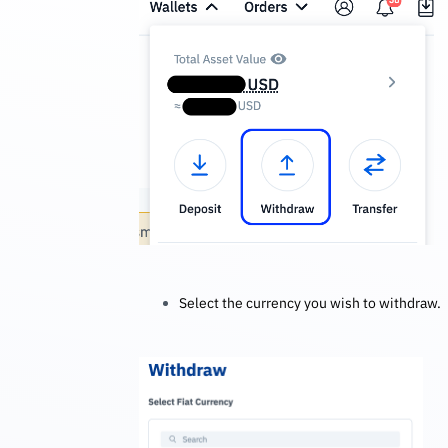
Select the currency you wish to withdraw.