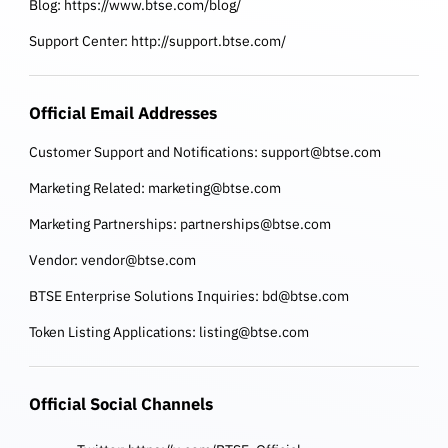
Blog:
https://www.btse.com/blog/
Support Center:
http://support.btse.com/
Official Email Addresses
Customer Support and Notifications:
support@btse.com
Marketing Related:
marketing@btse.com
Marketing Partnerships:
partnerships@btse.com
Vendor:
vendor@btse.com
BTSE Enterprise Solutions Inquiries:
bd@btse.com
Token Listing Applications:
listing@btse.com
Official Social Channels