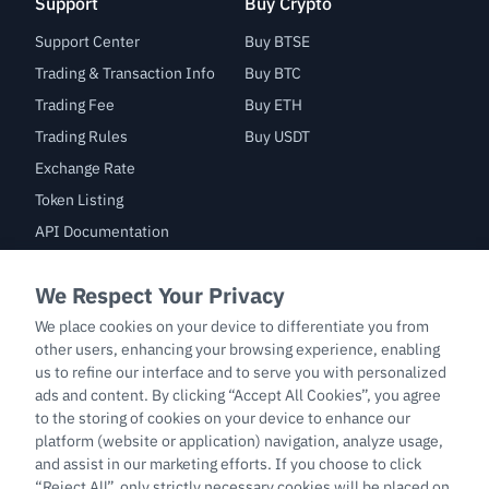
Support
Buy Crypto
Support Center
Buy BTSE
Trading & Transaction Info
Buy BTC
Trading Fee
Buy ETH
Trading Rules
Buy USDT
Exchange Rate
Token Listing
API Documentation
Bug Bounty
Trade
BTC/USDT
ETH/USDT
BTC-PERP
ETH-PERP