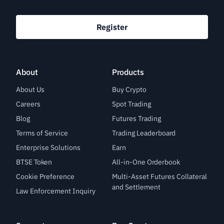
Register
About
Products
About Us
Buy Crypto
Careers
Spot Trading
Blog
Futures Trading
Terms of Service
Trading Leaderboard
Enterprise Solutions
Earn
BTSE Token
All-in-One Orderbook
Cookie Preference
Multi-Asset Futures Collateral
and Settlement
Law Enforcement Inquiry