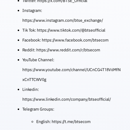
Twitter:
https://x.com/BTSE_Official
Instagram:
https://www.instagram.com/btse_exchange/
Tik Tok:
https://www.tiktok.com/@btseofficial
Facebook:
https://www.facebook.com/btsecom
Reddit:
https://www.reddit.com/r/btsecom
YouTube Channel:
https://www.youtube.com/channel/UCnCG4T18V6MfN
xCnTTCWV0g
Linkedin:
https://www.linkedin.com/company/btseofficial/
Telegram Groups:
English:
https://t.me/btsecom