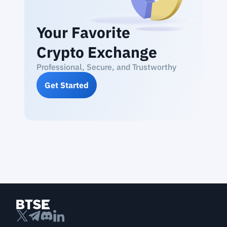
Your Favorite
Crypto Exchange
Professional, Secure, and Trustworthy
Get Started