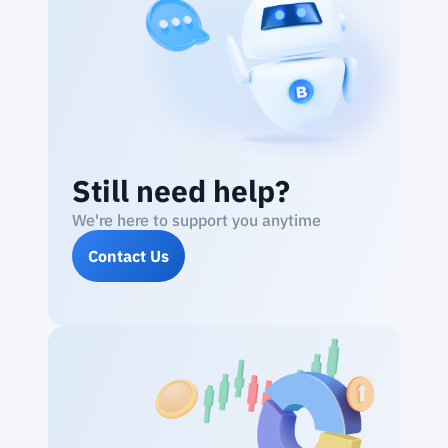
Still need help?
We're here to support you anytime
Contact Us