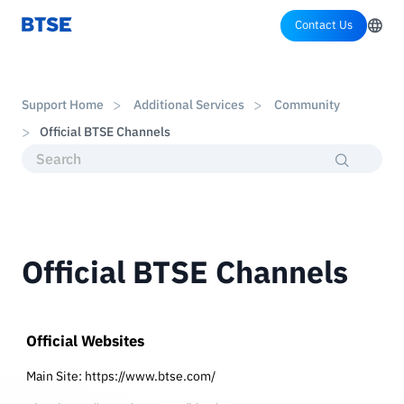
Contact Us
Support Home
Additional Services
Community
Official BTSE Channels
Official BTSE Channels
Official Websites
Main Site:
https://www.btse.com/