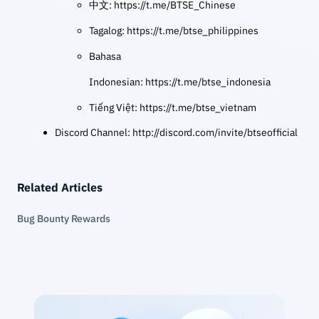
中文:
https://t.me/BTSE_Chinese
Tagalog:
https://t.me/btse_philippines
Bahasa
Indonesian:
https://t.me/btse_indonesia
Tiếng Việt:
https://t.me/btse_vietnam
Discord Channel:
http://discord.com/invite/btseofficial
Related Articles
Bug Bounty Rewards