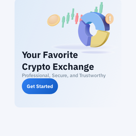
Your Favorite
Crypto Exchange
Professional, Secure, and Trustworthy
Get Started