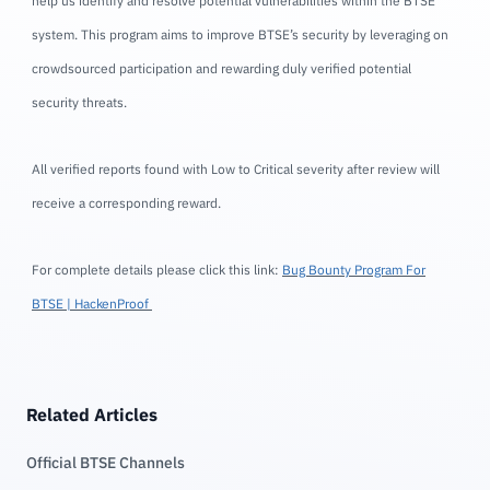
help us identify and resolve potential vulnerabilities within the BTSE
system. This program aims to improve BTSE’s security by leveraging on
crowdsourced participation and rewarding duly verified potential
security threats.
All verified reports found with Low to Critical severity after review will
receive a corresponding reward.
For complete details please click this link:
Bug Bounty Program For
BTSE | HackenProof
Related Articles
Official BTSE Channels