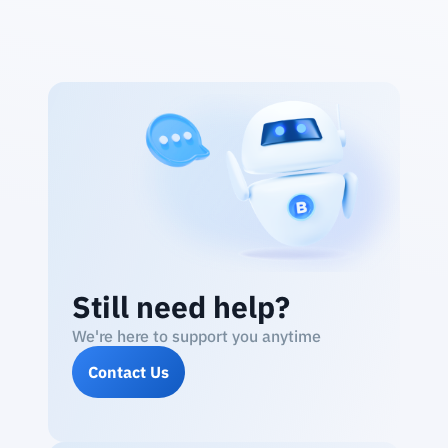
Still need help?
We're here to support you anytime
Contact Us