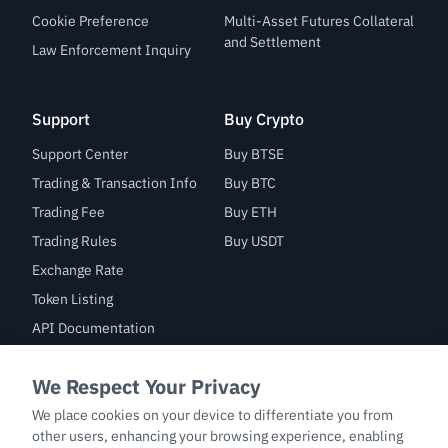
Cookie Preference
Multi-Asset Futures Collateral
and Settlement
Law Enforcement Inquiry
Support
Buy Crypto
Support Center
Buy BTSE
Trading & Transaction Info
Buy BTC
Trading Fee
Buy ETH
Trading Rules
Buy USDT
Exchange Rate
Token Listing
API Documentation
Bug Bounty
Trade