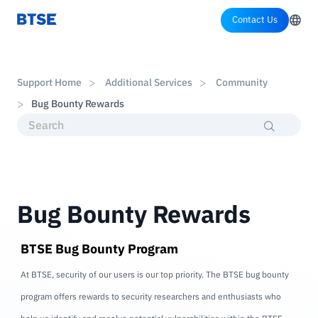
Contact Us
Support Home
Additional Services
Community
Bug Bounty Rewards
Bug Bounty Rewards
BTSE Bug Bounty Program
At BTSE, security of our users is our top priority. The BTSE bug bounty
program offers rewards to security researchers and enthusiasts who