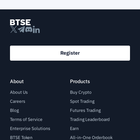
Register
About
Products
About Us
Buy Crypto
Careers
Spot Trading
Blog
Futures Trading
Terms of Service
Trading Leaderboard
Enterprise Solutions
Earn
BTSE Token
All-in-One Orderbook