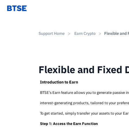
Support Home
Earn Crypto
Flexible and 
Flexible and Fixed 
Introduction to Earn
BTSE's Earn feature allows you to generate passive inc
interest-generating products, tailored to your prefe
To get started, simply transfer your assets to your Ea
Step 1: Access the Earn Function