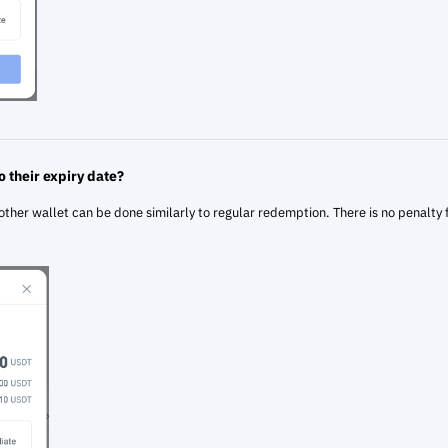
o their expiry date?
other wallet can be done similarly to regular redemption. There is no penalty 