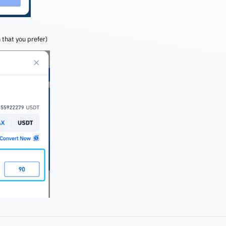
 that you prefer)