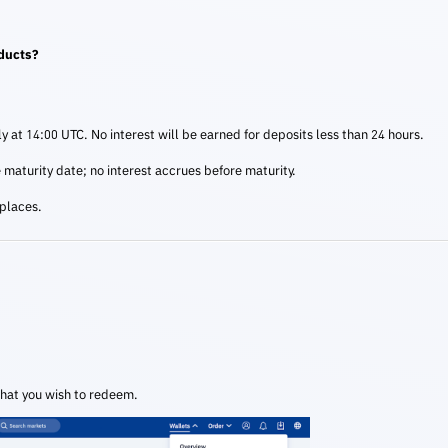
oducts?
ily at 14:00 UTC. No interest will be earned for deposits less than 24 hours.
e maturity date; no interest accrues before maturity.
 places.
that you wish to redeem.