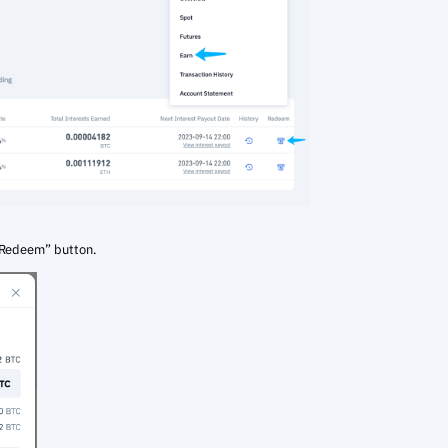
“Redeem” button.