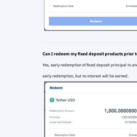
Can I redeem my fixed deposit products prior t
Yes, early redemption of fixed deposit principal to an
early redemption, but no interest will be earned.