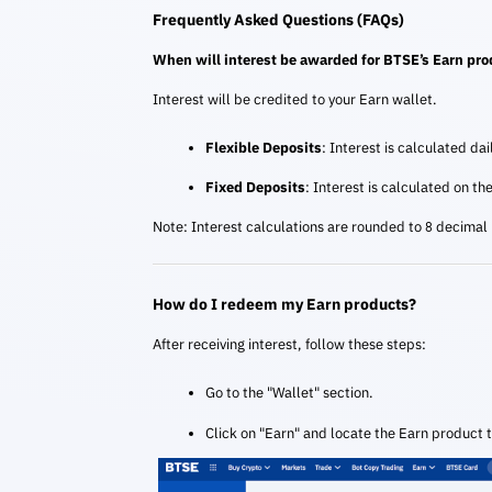
Frequently Asked Questions (FAQs)
When will interest be awarded for BTSE’s Earn pr
Interest will be credited to your Earn wallet.
Flexible Deposits
: Interest is calculated da
Fixed Deposits
: Interest is calculated on th
Note: Interest calculations are rounded to 8 decimal
How do I redeem my Earn products?
After receiving interest, follow these steps:
Go to the "Wallet" section.
Click on "Earn" and locate the Earn product 