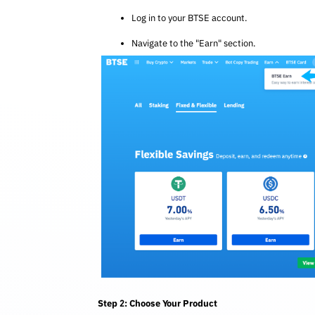
Log in to your BTSE account.
Navigate to the "Earn" section.
Step 2: Choose Your Product