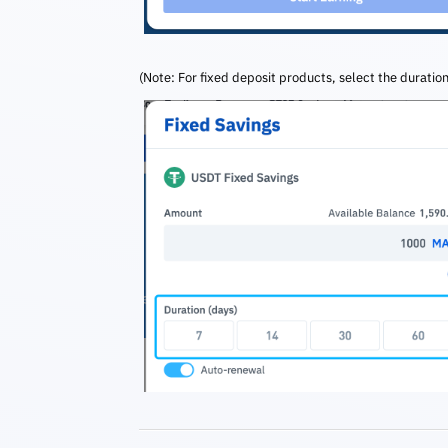
(Note: For fixed deposit products, select the duration