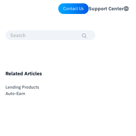
Support Center
Contact Us
Related Articles
Lending Products
Auto-Earn