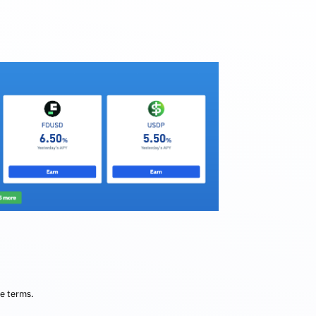
he terms.