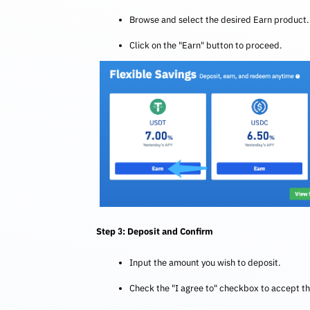
Browse and select the desired Earn product.
Click on the "Earn" button to proceed.
Step 3: Deposit and Confirm
Input the amount you wish to deposit.
Check the "I agree to" checkbox to accept t