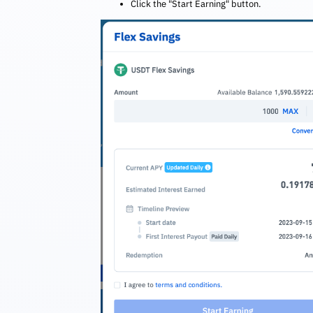
Click the "Start Earning" button.