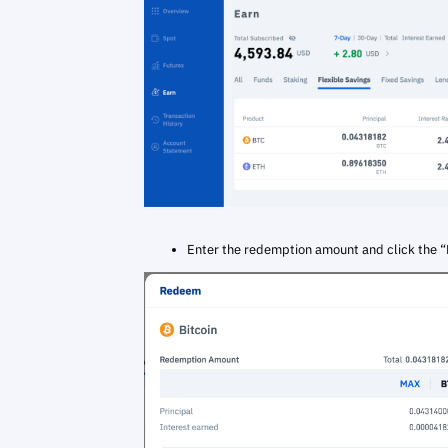
Enter the redemption amount and click the 