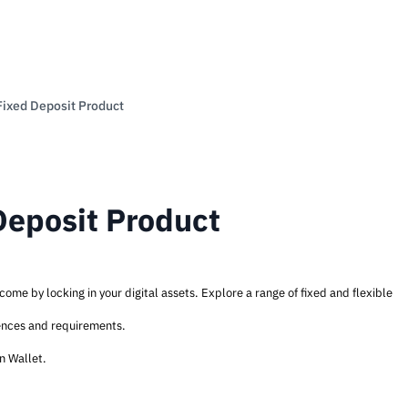
Fixed Deposit Product
Deposit Product
ome by locking in your digital assets. Explore a range of fixed and flexible
rences and requirements.
rn Wallet.