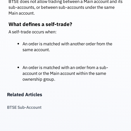
BTSE does not allow trading between a Main account and its
sub-accounts, or between sub-accounts under the same
Main account.
What defines a self-trade?
A self-trade occurs when:
An order is matched with another order from the
same account.
An order is matched with an order from a sub-
account or the Main account within the same
ownership group.
Related Articles
BTSE Sub-Account