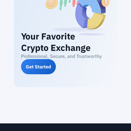
Your Favorite
Crypto Exchange
Professional, Secure, and Trustworthy
Get Started