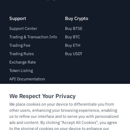
Support
Buy Crypto
Support Center
Buy BTSE
Trading & Transaction Info
Buy BTC
Trading Fee
Buy ETH
Trading Rules
Buy USDT
Exchange Rate
Token Listing
API Documentation
Bug Bounty
Trade
BTC/USDT
ETH/USDT