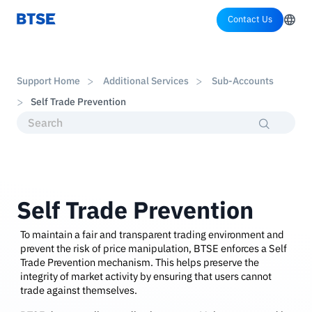
Contact Us
Support Home
Additional Services
Sub-Accounts
Self Trade Prevention
Self Trade Prevention
To maintain a fair and transparent trading environment and
prevent the risk of price manipulation, BTSE enforces a Self
Trade Prevention mechanism. This helps preserve the
integrity of market activity by ensuring that users cannot
trade against themselves.