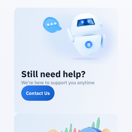
Still need help?
We're here to support you anytime
Contact Us