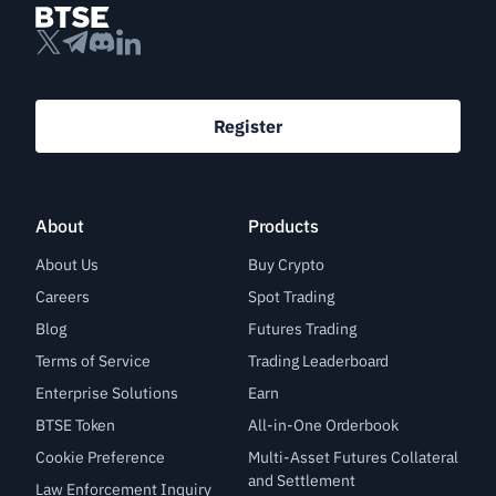
Register
About
Products
About Us
Buy Crypto
Careers
Spot Trading
Blog
Futures Trading
Terms of Service
Trading Leaderboard
Enterprise Solutions
Earn
BTSE Token
All-in-One Orderbook
Cookie Preference
Multi-Asset Futures Collateral
and Settlement
Law Enforcement Inquiry