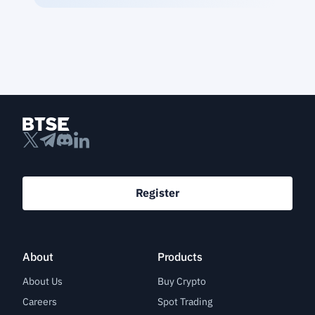
Register
About
Products
About Us
Buy Crypto
Careers
Spot Trading