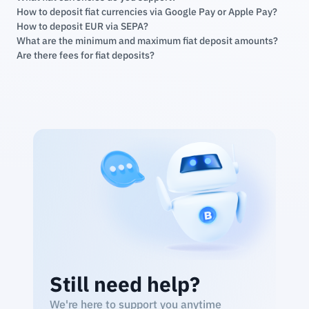
How to deposit fiat currencies via Google Pay or Apple Pay?
How to deposit EUR via SEPA?
What are the minimum and maximum fiat deposit amounts?
Are there fees for fiat deposits?
Still need help?
We're here to support you anytime