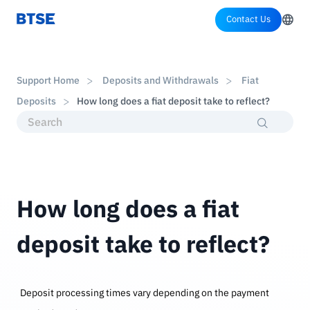
Contact Us
Support Home
Deposits and Withdrawals
Fiat
Deposits
How long does a fiat deposit take to reflect?
How long does a fiat
deposit take to reflect?
Deposit processing times vary depending on the payment