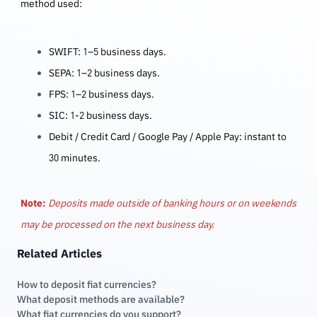
method used:
SWIFT: 1–5 business days.
SEPA: 1–2 business days.
FPS:
1–2 business days.
SIC: 1-2 business days.
Debit / Credit Card / Google Pay / Apple Pay: instant to
30 minutes.
Note:
Deposits made outside of banking hours or on weekends
may be processed on the next business day.
Related Articles
How to deposit fiat currencies?
What deposit methods are available?
What fiat currencies do you support?