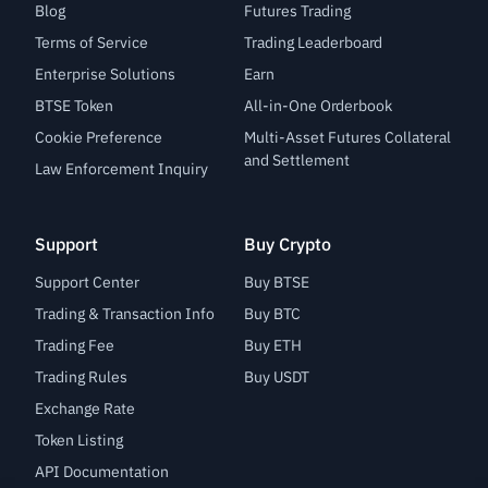
Blog
Futures Trading
Terms of Service
Trading Leaderboard
Enterprise Solutions
Earn
BTSE Token
All-in-One Orderbook
Cookie Preference
Multi-Asset Futures Collateral
and Settlement
Law Enforcement Inquiry
Support
Buy Crypto
Support Center
Buy BTSE
Trading & Transaction Info
Buy BTC
Trading Fee
Buy ETH
Trading Rules
Buy USDT
Exchange Rate
Token Listing
API Documentation