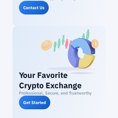
Contact Us
Your Favorite
Crypto Exchange
Professional, Secure, and Trustworthy
Get Started