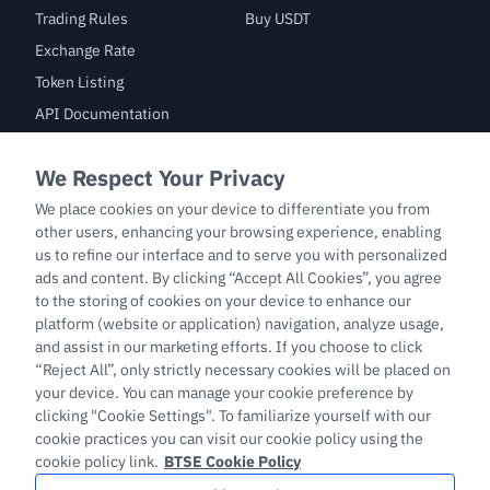
Trading Rules
Buy USDT
Exchange Rate
Token Listing
API Documentation
Bug Bounty
Trade
BTC/USDT
ETH/USDT
BTC-PERP
ETH-PERP
LTC-PERP