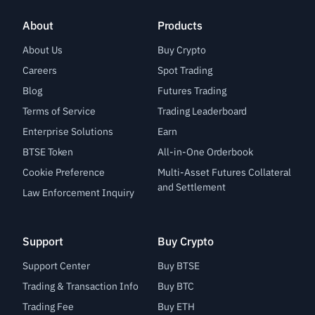
About
Products
About Us
Buy Crypto
Careers
Spot Trading
Blog
Futures Trading
Terms of Service
Trading Leaderboard
Enterprise Solutions
Earn
BTSE Token
All-in-One Orderbook
Cookie Preference
Multi-Asset Futures Collateral
and Settlement
Law Enforcement Inquiry
Support
Buy Crypto
Support Center
Buy BTSE
Trading & Transaction Info
Buy BTC
Trading Fee
Buy ETH