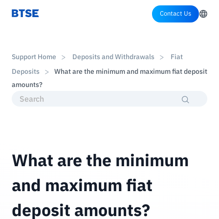
Contact Us
Support Home
Deposits and Withdrawals
Fiat
Deposits
What are the minimum and maximum fiat deposit
amounts?
What are the minimum
and maximum fiat
deposit amounts?