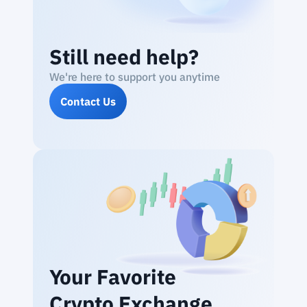
Still need help?
We're here to support you anytime
Contact Us
Your Favorite
Crypto Exchange