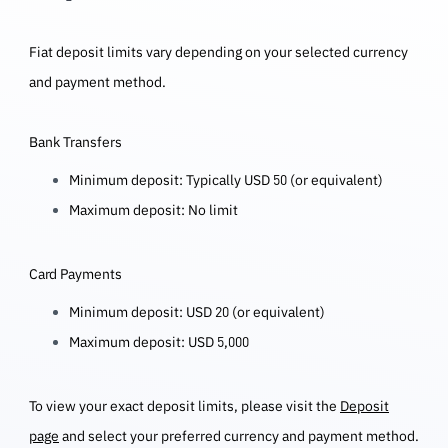
Fiat deposit limits vary depending on your selected currency
and payment method.
Bank Transfers
Minimum deposit: Typically USD 50 (or equivalent)
Maximum deposit: No limit
Card Payments
Minimum deposit: USD 20 (or equivalent)
Maximum deposit: USD 5,000
To view your exact deposit limits, please visit the
Deposit
page
and select your preferred currency and payment method.