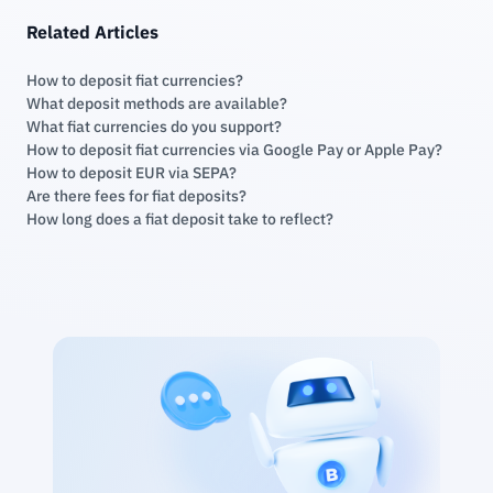
Related Articles
How to deposit fiat currencies?
What deposit methods are available?
What fiat currencies do you support?
How to deposit fiat currencies via Google Pay or Apple Pay?
How to deposit EUR via SEPA?
Are there fees for fiat deposits?
How long does a fiat deposit take to reflect?