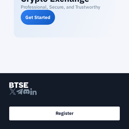
Professional, Secure, and Trustworthy
Get Started
Register