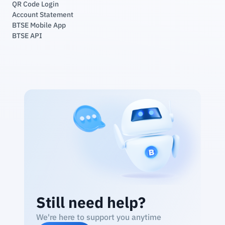
QR Code Login
Account Statement
BTSE Mobile App
BTSE API
Still need help?
We're here to support you anytime