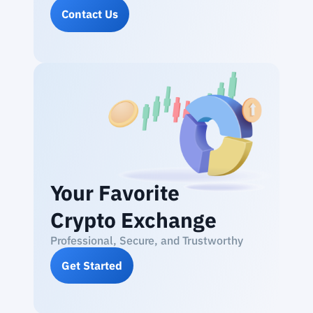
Contact Us
Your Favorite
Crypto Exchange
Professional, Secure, and Trustworthy
Get Started