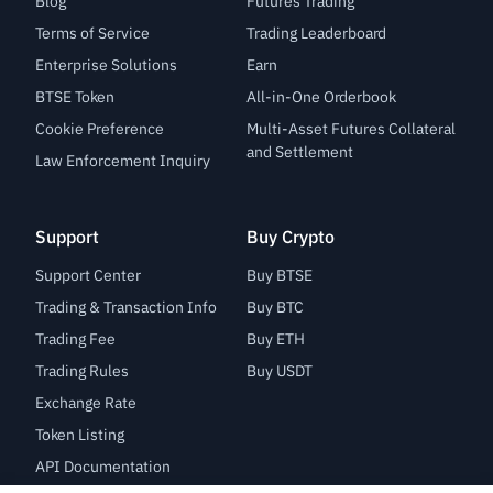
Blog
Futures Trading
Terms of Service
Trading Leaderboard
Enterprise Solutions
Earn
BTSE Token
All-in-One Orderbook
Cookie Preference
Multi-Asset Futures Collateral
and Settlement
Law Enforcement Inquiry
Support
Buy Crypto
Support Center
Buy BTSE
Trading & Transaction Info
Buy BTC
Trading Fee
Buy ETH
Trading Rules
Buy USDT
Exchange Rate
Token Listing
API Documentation