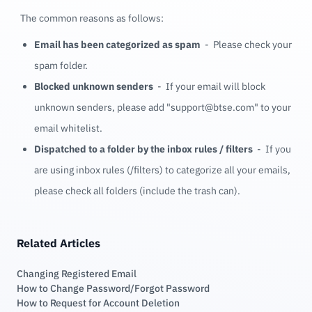
The common reasons as follows:
Email has been categorized as spam
- Please check your
spam folder.
Blocked unknown senders
- If your email will block
unknown senders, please add "
support@btse.com
" to your
email whitelist.
Dispatched to a folder by the inbox rules / filters
- If you
are using inbox rules (/filters) to categorize all your emails,
please check all folders (include the trash can).
Related Articles
Changing Registered Email
How to Change Password/Forgot Password
How to Request for Account Deletion