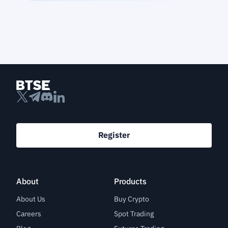
Register
About
Products
About Us
Buy Crypto
Careers
Spot Trading