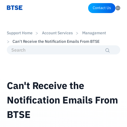
Contact Us
Support Home
Account Services
Management
Can't Receive the Notification Emails From BTSE
Can't Receive the
Notification Emails From
BTSE