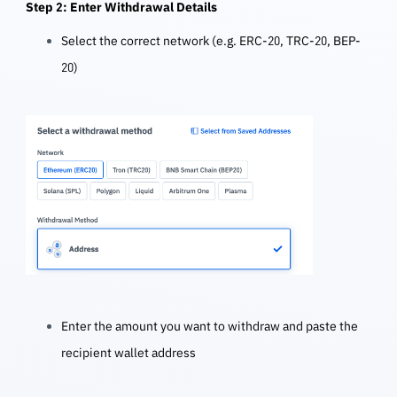
Step 2: Enter Withdrawal Details
Select the correct network (e.g. ERC-20, TRC-20, BEP-
20)
Enter the amount you want to withdraw and p
aste the
recipient wallet address