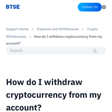
Contact Us
Support Home
Deposits and Withdrawals
Crypto
Withdrawals
How do I withdraw cryptocurrency from my
account?
How do I withdraw
cryptocurrency from my
account?