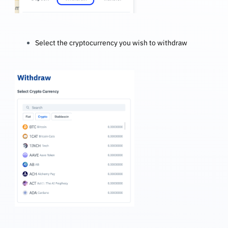
Select the cryptocurrency you wish to withdraw