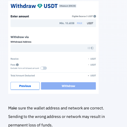
Make sure the wallet address and network are correct.
Sending to the wrong address or network may result in
permanent loss of funds.