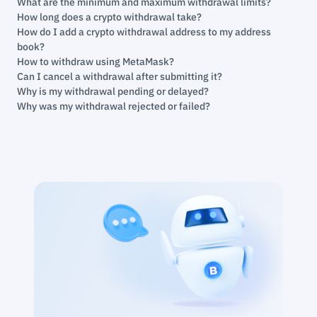
What are the minimum and maximum withdrawal limits?
How long does a crypto withdrawal take?
How do I add a crypto withdrawal address to my address
book?
How to withdraw using MetaMask?
Can I cancel a withdrawal after submitting it?
Why is my withdrawal pending or delayed?
Why was my withdrawal rejected or failed?