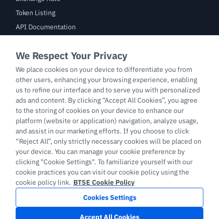
Token Listing
API Documentation
Bug Bounty
Trade
BTC/USDT
ETH/USDT
BTC-PERP
ETH-PERP
LTC-PERP
English
Copyright © 2026 support.btse.com All Rights Reserved