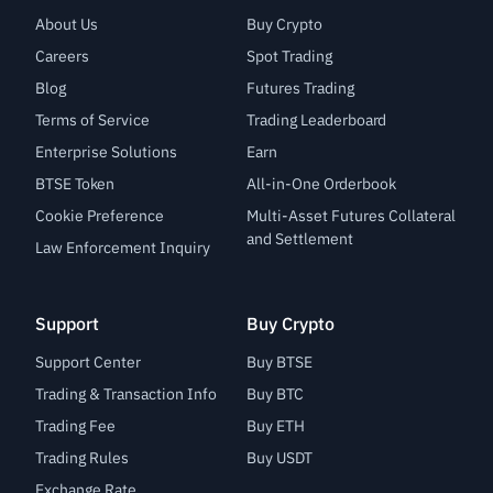
About Us
Buy Crypto
Careers
Spot Trading
Blog
Futures Trading
Terms of Service
Trading Leaderboard
Enterprise Solutions
Earn
BTSE Token
All-in-One Orderbook
Cookie Preference
Multi-Asset Futures Collateral
and Settlement
Law Enforcement Inquiry
Support
Buy Crypto
Support Center
Buy BTSE
Trading & Transaction Info
Buy BTC
Trading Fee
Buy ETH
Trading Rules
Buy USDT
Exchange Rate