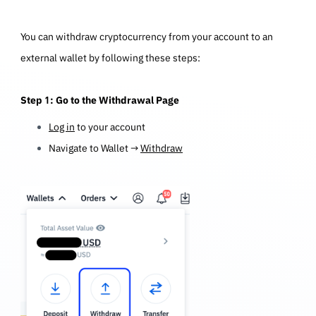
You can withdraw cryptocurrency from your account to an
external wallet by following these steps:
Step 1: Go to the Withdrawal Page
Log in
to your account
Navigate to Wallet →
Withdraw