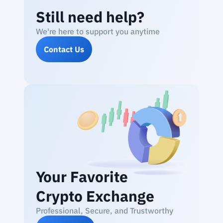
Still need help?
We're here to support you anytime
Contact Us
Your Favorite
Crypto Exchange
Professional, Secure, and Trustworthy