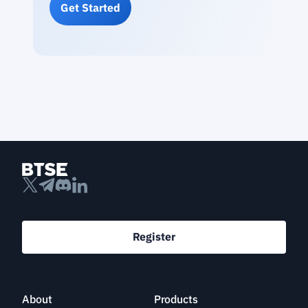
Get Started
Register
About
Products