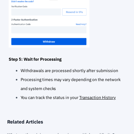
Step 5: Wait for Processing
Withdrawals are processed shortly after submission
Processing times may vary depending on the network
and system checks
You can track the status in your
Transaction History
Related Articles