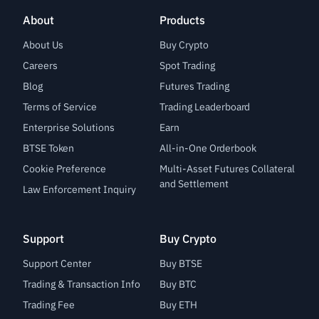
About
Products
About Us
Buy Crypto
Careers
Spot Trading
Blog
Futures Trading
Terms of Service
Trading Leaderboard
Enterprise Solutions
Earn
BTSE Token
All-in-One Orderbook
Cookie Preference
Multi-Asset Futures Collateral
and Settlement
Law Enforcement Inquiry
Support
Buy Crypto
Support Center
Buy BTSE
Trading & Transaction Info
Buy BTC
Trading Fee
Buy ETH