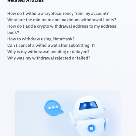
How do I withdraw cryptocurrency from my account?
What are the minimum and maximum withdrawal limits?
How do I add a crypto withdrawal address to my address
book?
How to withdraw using MetaMask?
Can I cancel a withdrawal after submitting it?
Why is my withdrawal pending or delayed?
Why was my withdrawal rejected or failed?