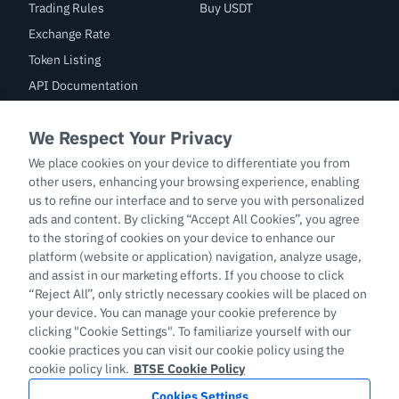
Trading Rules
Buy USDT
Exchange Rate
Token Listing
API Documentation
Bug Bounty
Trade
BTC/USDT
ETH/USDT
BTC-PERP
ETH-PERP
LTC-PERP