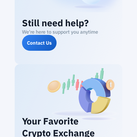
Still need help?
We're here to support you anytime
Contact Us
Your Favorite
Crypto Exchange