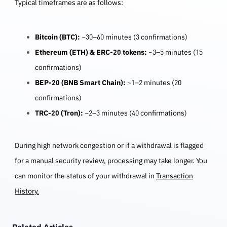
Typical timeframes are as follows:
Bitcoin (BTC):
~30–60 minutes (3 confirmations)
Ethereum (ETH) & ERC-20 tokens:
~3–5 minutes (15
confirmations)
BEP-20 (BNB Smart Chain):
~1–2 minutes (20
confirmations)
TRC-20 (Tron):
~2–3 minutes (40 confirmations)
During high network congestion or if a withdrawal is flagged
for a manual security review, processing may take longer. You
can monitor the status of your withdrawal in
Transaction
History
.
Related Articles