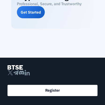
Professional, Secure, and Trustworthy
Get Started
Register