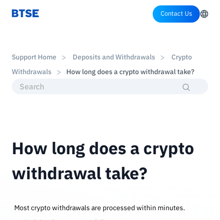
Contact Us
Support Home
Deposits and Withdrawals
Crypto
Withdrawals
How long does a crypto withdrawal take?
How long does a crypto
withdrawal take?
Most crypto withdrawals are processed within minutes.