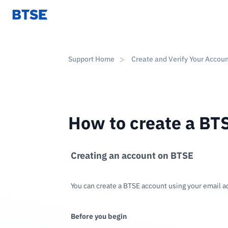
Support Home
Create and Verify Your Accou
How to create a BT
Creating an account on BTSE
You can create a BTSE account using your email 
Before you begin