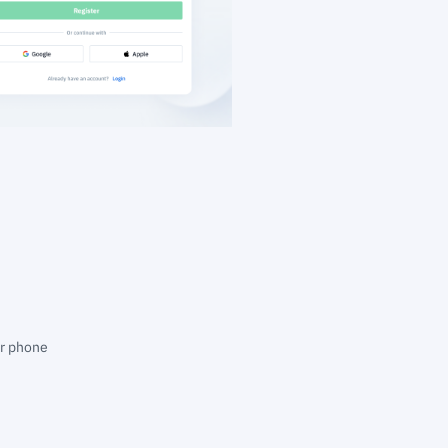
ur phone