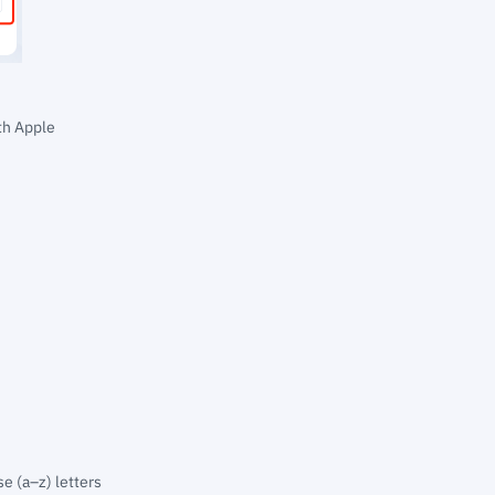
th Apple
e (a–z) letters