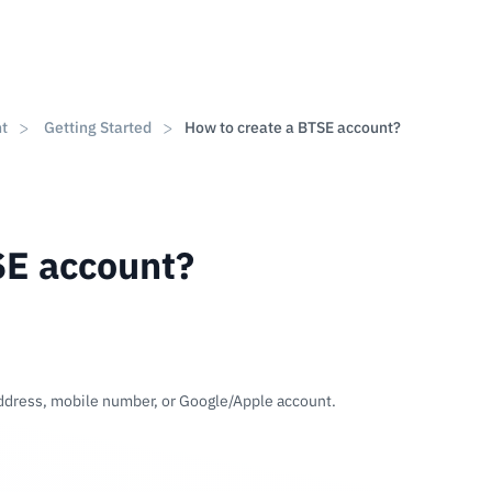
nt
Getting Started
How to create a BTSE account?
SE account?
address, mobile number, or Google/Apple account.