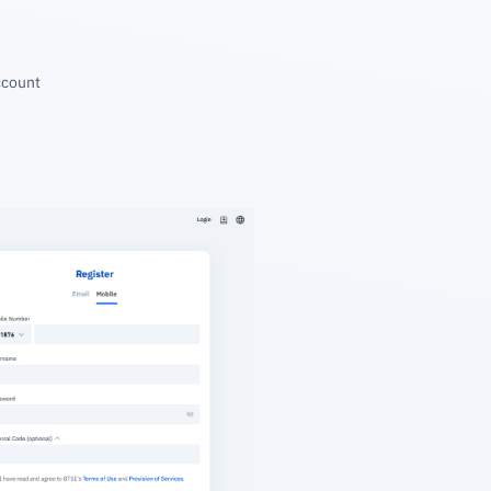
account