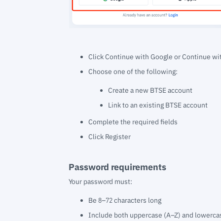
Click Continue with Google or Continue wi
Choose one of the following:
Create a new BTSE account
Link to an existing BTSE account
Complete the required fields
Click Register
Password requirements
Your password must:
Be 8–72 characters long
Include both uppercase (A–Z) and lowercas