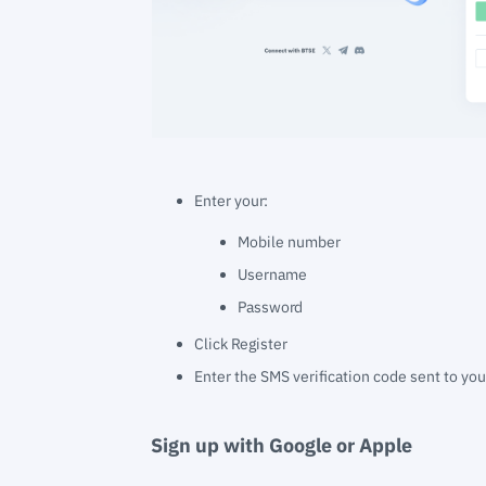
Enter your:
Mobile number
Username
Password
Click Register
Enter the SMS verification code sent to yo
Sign up with Google or Apple