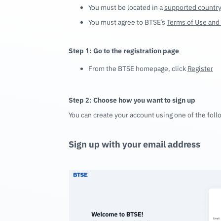
You must be located in a
supported countr
You must agree to BTSE’s
Terms of Use and 
Step 1: Go to the registration page
From the BTSE homepage, click
Register
Step 2: Choose how you want to sign up
You can create your account using one of the fol
Sign up with your email address