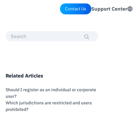
Support Center
Contact Us
Related Articles
Should I register as an individual or corporate
user?
Which jurisdictions are restricted and users
prohibited?