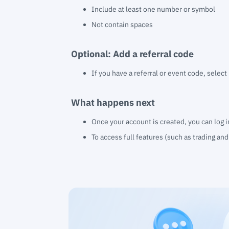
Include at least one number or symbol
Not contain spaces
Optional: Add a referral code
If you have a referral or event code, select
What happens next
Once your account is created, you can log 
To access full features (such as trading an