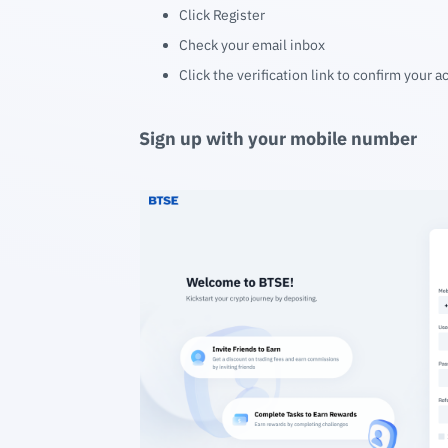
Click Register
Check your email inbox
Click the verification link to confirm your 
Sign up with your mobile number