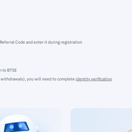
 Referral Code and enter it during registration
in to BTSE
d withdrawals), you will need to
complete
identity verification