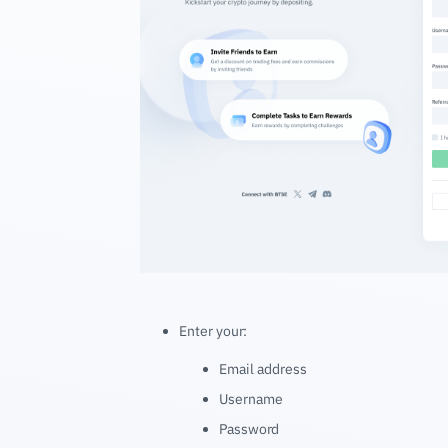
Enter your:
Email address
Username
Password