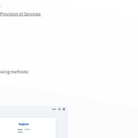
y
Provision of Services
lowing methods: