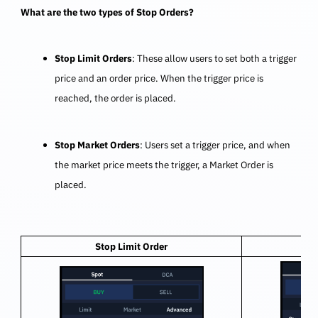
What are the two types of Stop Orders?
Stop Limit Orders
: These allow users to set both a trigger
price and an order price. When the trigger price is
reached, the order is placed.
Stop Market Orders
: Users set a trigger price, and when
the market price meets the trigger, a Market Order is
placed.
Stop Limit Order
S