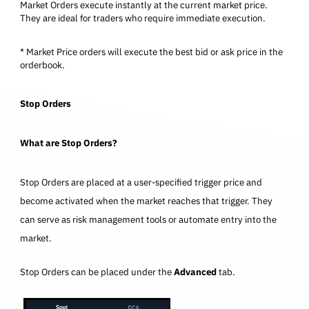
Market Orders execute instantly at the current market price.
They are ideal for traders who require immediate execution.
* Market Price orders will execute the best bid or ask price in the
orderbook.
Stop Orders
What are Stop Orders?
Stop Orders are placed at a user-specified trigger price and
become activated when the market reaches that trigger. They
can serve as risk management tools or automate entry into the
market.
Stop Orders can be placed under the
Advanced
tab.