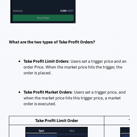
What are the two types of Take Profit Orders?
Take Profit Limit Orders
: Users set a trigger price and an
order Price. When the market price hits the trigger, the
order is placed.
Take Profit Market Orders
: Users set a trigger price, and
when the market price hits this trigger price, a market
order is executed.
Take Profit Limit Order
Take