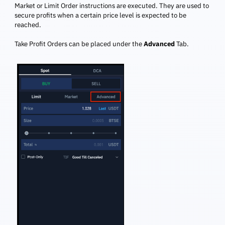
Market or Limit Order instructions are executed. They are used to
secure profits when a certain price level is expected to be
reached.
Take Profit Orders can be placed under the
Advanced
Tab.