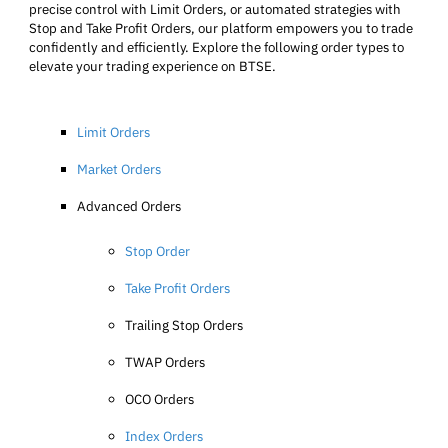
precise control with Limit Orders, or automated strategies with
Stop and Take Profit Orders, our platform empowers you to trade
confidently and efficiently. Explore the following order types to
elevate your trading experience on BTSE.
Limit Orders
Market Orders
Advanced Orders
Stop Order
Take Profit Orders
Trailing Stop Orders
TWAP Orders
OCO Orders
Index Orders