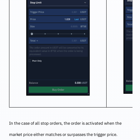
In the case of all stop orders, the order is activated when the
market price either matches or surpasses the trigger price.