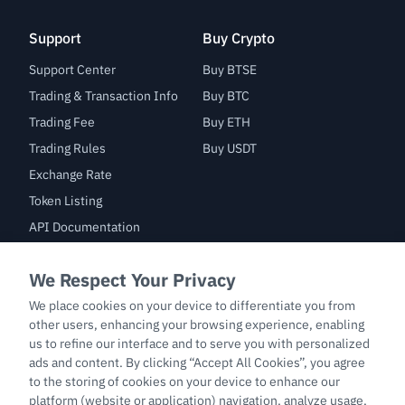
Support
Buy Crypto
Support Center
Buy BTSE
Trading & Transaction Info
Buy BTC
Trading Fee
Buy ETH
Trading Rules
Buy USDT
Exchange Rate
Token Listing
API Documentation
Bug Bounty
Trade
BTC/USDT
ETH/USDT
BTC-PERP