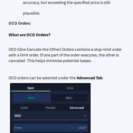
accuracy, but exceeding the specified price is still
plausible.
OCO Orders
What are OCO Orders?
OCO (One-Cancels-the-Other) Orders combine a stop-limit order
with a limit order. If one part of the order executes, the other is
canceled. This helps minimize potential losses.
OCO orders can be selected under the
Advanced Tab
.