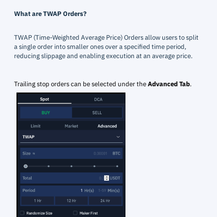
What are TWAP Orders?
TWAP (Time-Weighted Average Price) Orders allow users to split
a single order into smaller ones over a specified time period,
reducing slippage and enabling execution at an average price.
Trailing stop orders can be selected under the
Advanced Tab
.