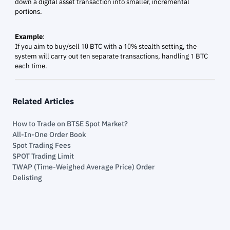
down a digital asset transaction into smaller, incremental
portions.
Example
:
If you aim to buy/sell 10 BTC with a 10% stealth setting, the
system will carry out ten separate transactions, handling 1 BTC
each time.
Related Articles
How to Trade on BTSE Spot Market?
All-In-One Order Book
Spot Trading Fees
SPOT Trading Limit
TWAP (Time-Weighed Average Price) Order
Delisting