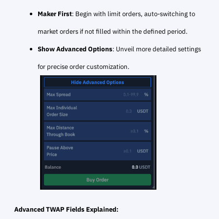
Maker First
: Begin with limit orders, auto-switching to
market orders if not filled within the defined period.
Show Advanced Options
: Unveil more detailed settings
for precise order customization.
Advanced TWAP Fields Explained: