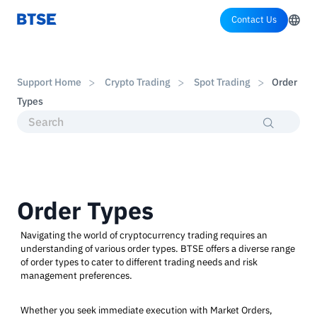
Contact Us
Support Home
Crypto Trading
Spot Trading
Order
Types
Order Types
Navigating the world of cryptocurrency trading requires an
understanding of various order types. BTSE offers a diverse range
of order types to cater to different trading needs and risk
management preferences.
Whether you seek immediate execution with Market Orders,