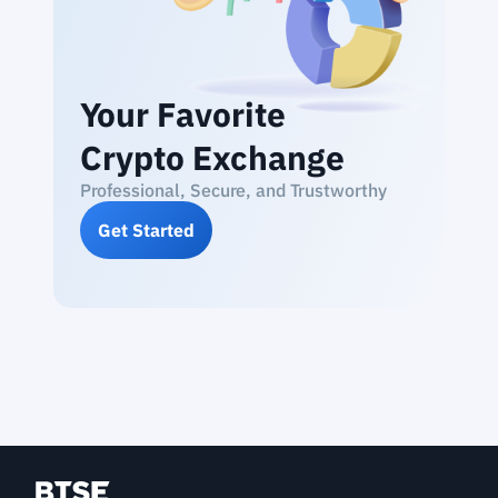
Your Favorite
Crypto Exchange
Professional, Secure, and Trustworthy
Get Started