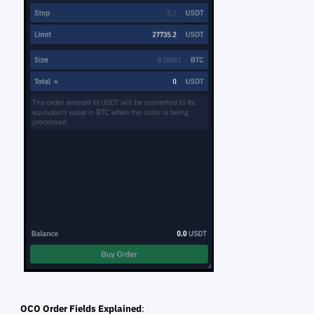
OCO Order Fields Explained
: