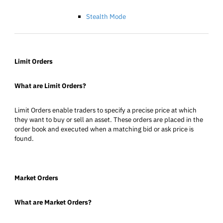
Stealth Mode
Limit Orders
What are Limit Orders?
Limit Orders enable traders to specify a precise price at which
they want to buy or sell an asset. These orders are placed in the
order book and executed when a matching bid or ask price is
found.
Market Orders
What are Market Orders?