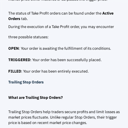
The status of Take Profit orders can be found under the
Active
Orders
tab.
During the execution of a Take Profit order, you may encounter
three possible statuses:
OPEN
: Your order is awaiting the fulfillment of its conditions.
TRIGGERED
: Your order has been successfully placed.
FILLED
: Your order has been entirely executed.
Trailing Stop Orders
What are Trailing Stop Orders?
Trailing Stop Orders help traders secure profits and limit losses as
market prices fluctuate. Unlike regular Stop Orders, their trigger
price is based on recent market price changes.