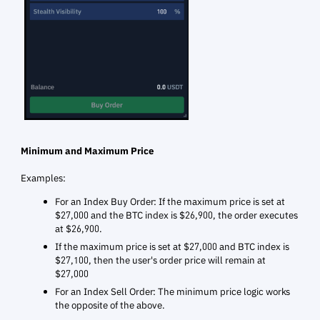
Minimum and Maximum Price
Examples:
For an Index Buy Order: If the maximum price is set at
$27,000 and the BTC index is $26,900, the order executes
at $26,900.
If the maximum price is set at $27,000 and BTC index is
$27,100, then the user's order price will remain at
$27,000
For an Index Sell Order: The minimum price logic works
the opposite of the above.