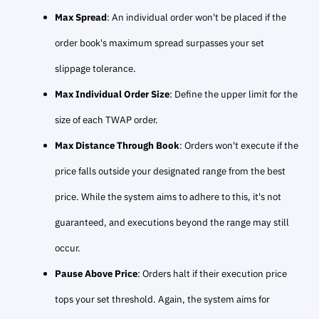
Max Spread
: An individual order won't be placed if the
order book's maximum spread surpasses your set
slippage tolerance.
Max Individual Order Size
: Define the upper limit for the
size of each TWAP order.
Max Distance Through Book
: Orders won't execute if the
price falls outside your designated range from the best
price. While the system aims to adhere to this, it's not
guaranteed, and executions beyond the range may still
occur.
Pause Above Price
: Orders halt if their execution price
tops your set threshold. Again, the system aims for