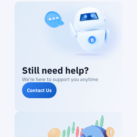
Still need help?
We're here to support you anytime
Contact Us