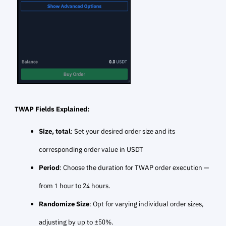
TWAP Fields Explained:
Size, total
: Set your desired order size and its
corresponding order value in USDT
Period
: Choose the duration for TWAP order execution —
from 1 hour to 24 hours.
Randomize Size
: Opt for varying individual order sizes,
adjusting by up to ±50%.