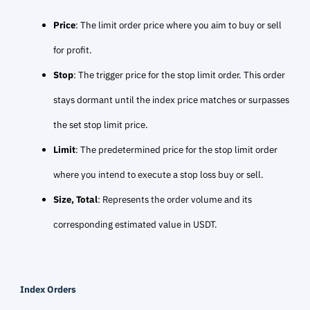
Price
: The limit order price where you aim to buy or sell
for profit.
Stop
: The trigger price for the stop limit order. This order
stays dormant until the index price matches or surpasses
the set stop limit price.
Limit
: The predetermined price for the stop limit order
where you intend to execute a stop loss buy or sell.
Size, Total
: Represents the order volume and its
corresponding estimated value in USDT.
Index Orders