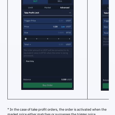
* In the case of take profit orders, the order is activated when the
market price either matches or surpasses the trigger price.