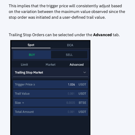
This implies that the trigger price will consistently adjust based
on the variation between the maximum value observed since the
stop order was initiated and a user-defined trail value.
Trailing Stop Orders can be selected under the
Advanced
tab.