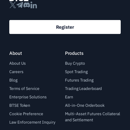
Register
About
Products
About Us
Buy Crypto
Careers
Spot Trading
Blog
Futures Trading
Terms of Service
Trading Leaderboard
Enterprise Solutions
Earn
BTSE Token
All-in-One Orderbook
Cookie Preference
Multi-Asset Futures Collateral
and Settlement
Law Enforcement Inquiry