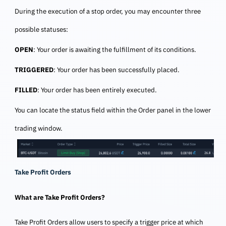
During the execution of a stop order, you may encounter three
possible statuses:
OPEN
: Your order is awaiting the fulfillment of its conditions.
TRIGGERED
: Your order has been successfully placed.
FILLED
: Your order has been entirely executed.
You can locate the status field within the Order panel in the lower
trading window.
Take Profit Orders
What are Take Profit Orders?
Take Profit Orders allow users to specify a trigger price at which