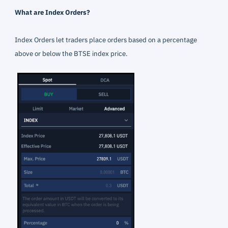
What are Index Orders?
Index Orders let traders place orders based on a percentage
above or below the BTSE index price.