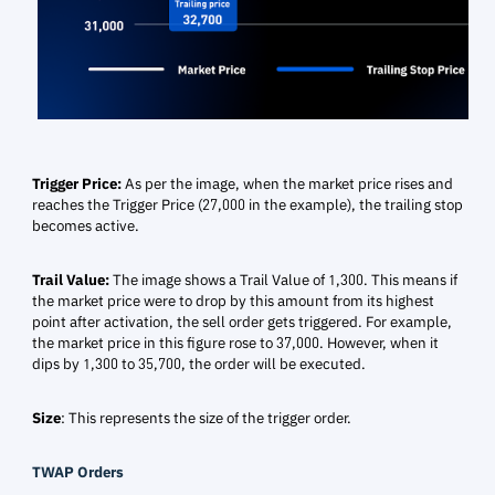
Trigger Price:
As per the image, when the market price rises and
reaches the Trigger Price (27,000 in the example), the trailing stop
becomes active.
Trail Value:
The image shows a Trail Value of 1,300. This means if
the market price were to drop by this amount from its highest
point after activation, the sell order gets triggered. For example,
the market price in this figure rose to 37,000.
However, when it
dips by 1,300 to 35,700
, the order will be executed.
Size
: This represents the size of the trigger order.
TWAP Orders