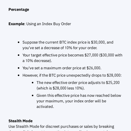
Percentage
Example
: Using an Index Buy Order
Suppose the current BTC index price is $30,000, and
you've set a decrease of 10% for your order.
Your target effective price becomes $27,000 ($30,000 with
a 10% decrease).
You've set a maximum order price at $26,000.
However, if the BTC price unexpectedly drops to $28,000:
The new effective order price adjusts to $25,200
(which is $28,000 less 10%).
Given this effective price has now reached below
your maximum, your index order will be
activated.
Stealth Mode
Use Stealth Mode for discreet purchases or sales by breaking